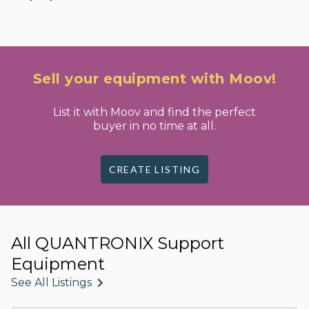
Sell your equipment with Moov!
List it with Moov and find the perfect
buyer in no time at all.
CREATE LISTING
All QUANTRONIX Support
Equipment
See All Listings