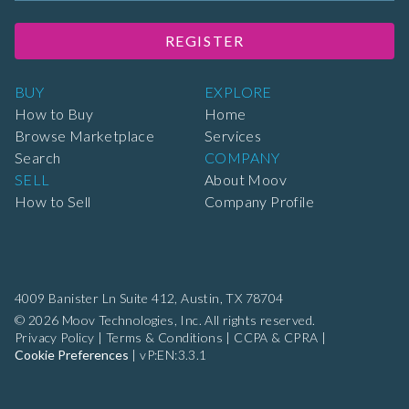
REGISTER
BUY
EXPLORE
How to Buy
Home
Browse Marketplace
Services
Search
COMPANY
SELL
About Moov
How to Sell
Company Profile
4009 Banister Ln Suite 412,
Austin, TX 78704
© 2026 Moov Technologies, Inc. All rights reserved.
Privacy Policy
|
Terms & Conditions
|
CCPA & CPRA
|
Cookie Preferences
|
vP:EN:3.3.1