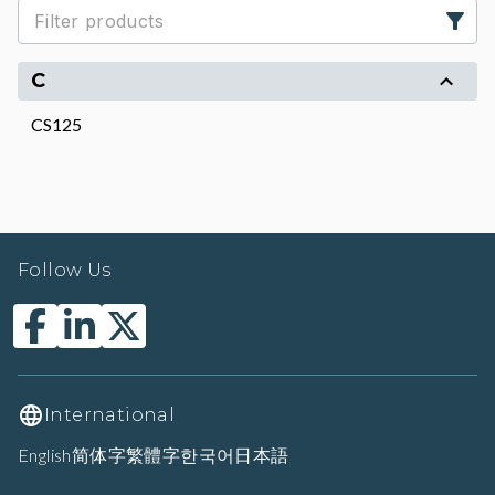
C
CS125
Follow Us
International
English
简体字
繁體字
한국어
日本語