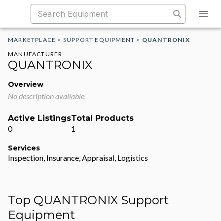
MARKETPLACE
>
SUPPORT EQUIPMENT
>
QUANTRONIX
MANUFACTURER
QUANTRONIX
Overview
No description available
Active Listings
Total Products
0
1
Services
Inspection, Insurance, Appraisal, Logistics
Top QUANTRONIX Support
Equipment