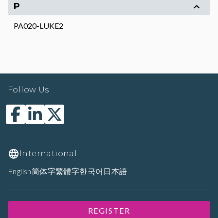
P
PA020-LUKE2
Follow Us
International
English
简体字
繁體字
한국어
日本語
REGISTER