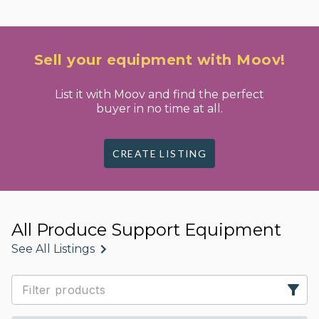
Sell your equipment with Moov!
List it with Moov and find the perfect
buyer in no time at all.
CREATE LISTING
All Produce Support Equipment
See All Listings