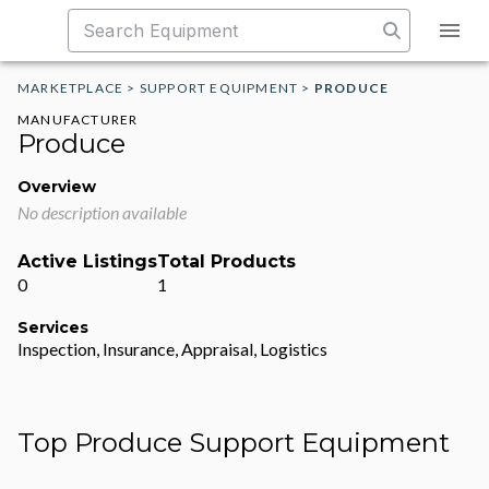
MARKETPLACE
>
SUPPORT EQUIPMENT
>
PRODUCE
MANUFACTURER
Produce
Overview
No description available
Active Listings
Total Products
0
1
Services
Inspection, Insurance, Appraisal, Logistics
Top Produce Support Equipment