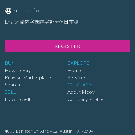
International
English
简体字
繁體字
한국어
日本語
REGISTER
BUY
EXPLORE
How to Buy
Home
Browse Marketplace
Services
Search
COMPANY
SELL
About Moov
How to Sell
Company Profile
4009 Banister Ln Suite 412,
Austin, TX 78704