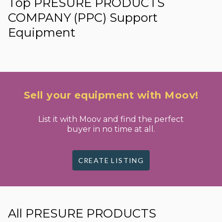
Top PRESURE PRODUCTS
COMPANY (PPC) Support
Equipment
Sell your equipment with Moov!
List it with Moov and find the perfect
buyer in no time at all.
CREATE LISTING
All PRESURE PRODUCTS