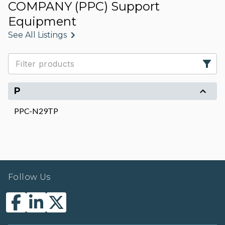
COMPANY (PPC) Support
Equipment
See All Listings
P
PPC-N29TP
Follow Us