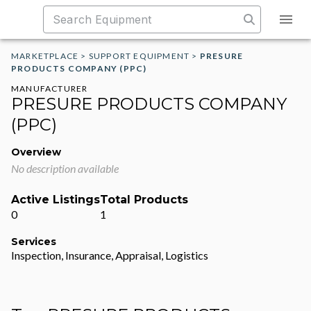
MARKETPLACE
>
SUPPORT EQUIPMENT
>
PRESURE
PRODUCTS COMPANY (PPC)
MANUFACTURER
PRESURE PRODUCTS COMPANY
(PPC)
Overview
No description available
Active Listings
Total Products
0
1
Services
Inspection, Insurance, Appraisal, Logistics