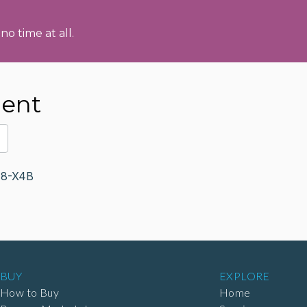
no time at all.
ment
H8-X4B
BUY
EXPLORE
How to Buy
Home