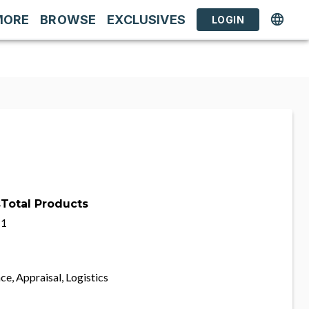
MORE
BROWSE
EXCLUSIVES
LOGIN
s
Total Products
1
ce, Appraisal, Logistics