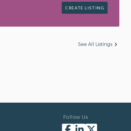
CREATE LISTING
See All Listings
Follow Us