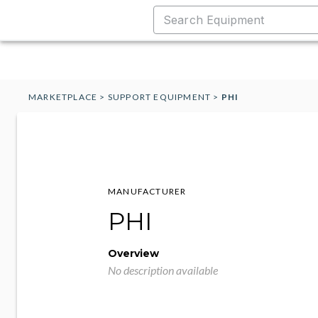
MARKETPLACE
>
SUPPORT EQUIPMENT
>
PHI
MANUFACTURER
PHI
Overview
No description available