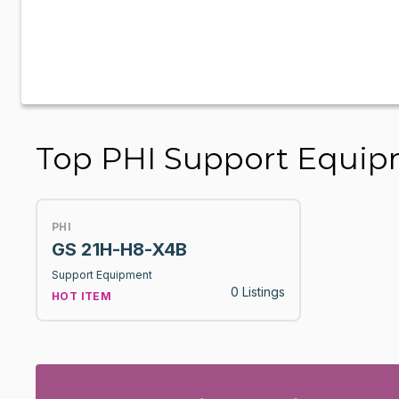
Top PHI Support Equi
PHI
GS 21H-H8-X4B
Support Equipment
0 Listings
HOT ITEM