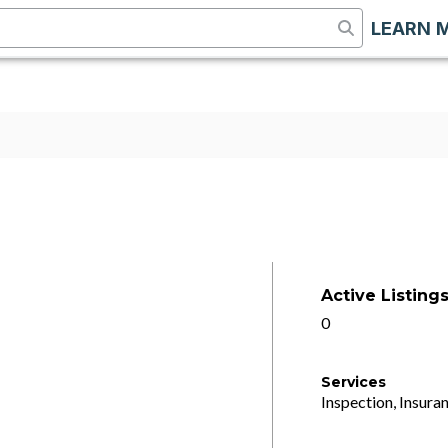
LEARN 
Active Listing
0
Services
Inspection, Insuran