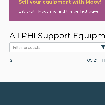
Sell your equipment with Moov!
List it with Moov and find the perfect buyer in 
All PHI Support Equip
GS 21H-
G