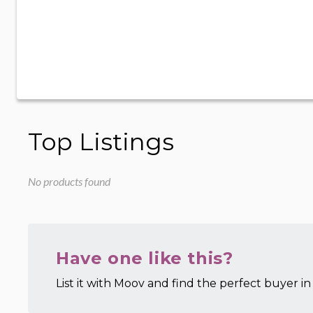
Top Listings
No products found
Have one like this?
List it with Moov and find the perfect buyer in 