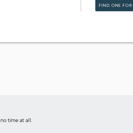
FIND ONE FOR
no time at all.