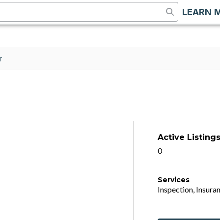
LEARN 
T
Active Listing
0
Services
Inspection, Insuran