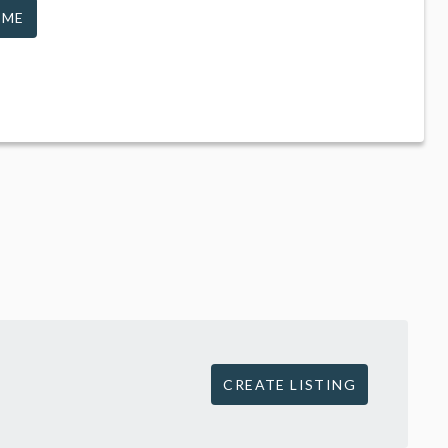
 ME
CREATE LISTING