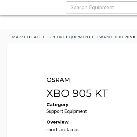
MARKETPLACE
>
SUPPORT EQUIPMENT
>
OSRAM
>
XBO 905 K
OSRAM
XBO 905 KT
Category
Support Equipment
Overview
short-arc lamps