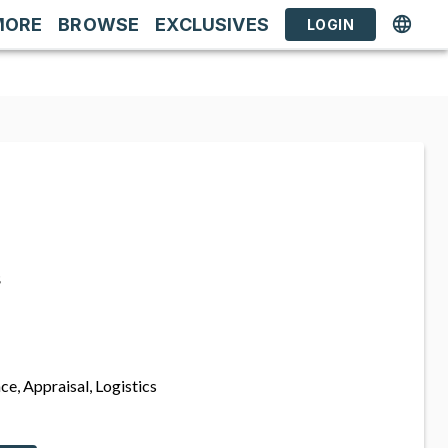
MORE
BROWSE
EXCLUSIVES
LOGIN
s
ce, Appraisal, Logistics