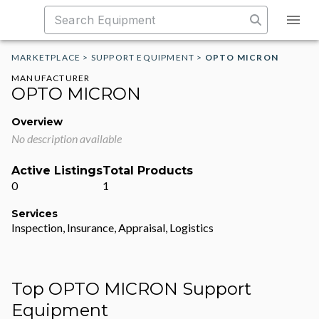
MARKETPLACE
>
SUPPORT EQUIPMENT
>
OPTO MICRON
MANUFACTURER
OPTO MICRON
Overview
No description available
Active Listings
Total Products
0
1
Services
Inspection, Insurance, Appraisal, Logistics
Top OPTO MICRON Support
Equipment