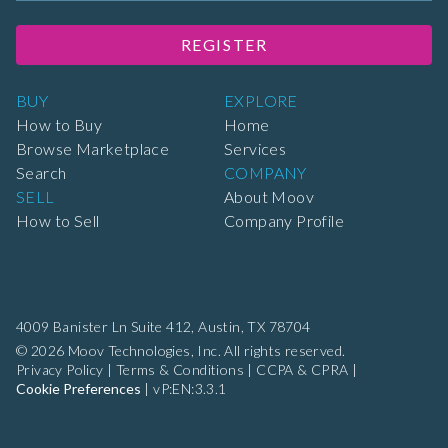
REGISTER
BUY
EXPLORE
How to Buy
Home
Browse Marketplace
Services
Search
COMPANY
SELL
About Moov
How to Sell
Company Profile
4009 Banister Ln Suite 412,
Austin, TX 78704
© 2026 Moov Technologies, Inc. All rights reserved.
Privacy Policy
|
Terms & Conditions
|
CCPA & CPRA
|
Cookie Preferences
|
vP:EN:3.3.1