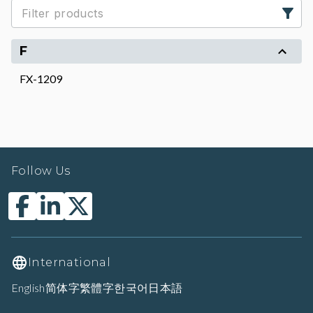
F
FX-1209
Follow Us
International
English
简体字
繁體字
한국어
日本語