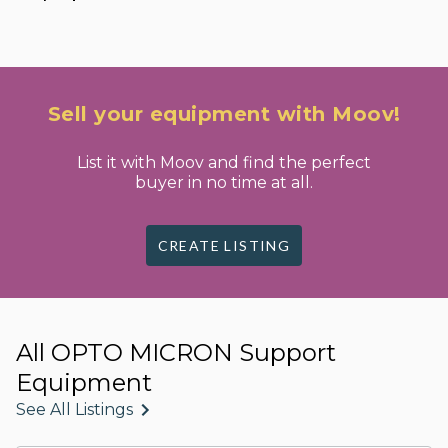
Sell your equipment with Moov!
List it with Moov and find the perfect
buyer in no time at all.
CREATE LISTING
All OPTO MICRON Support
Equipment
See All Listings