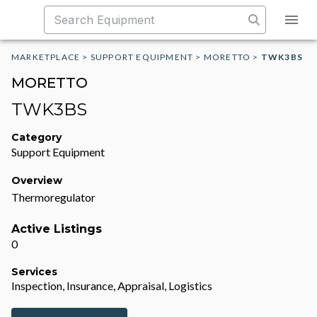
MARKETPLACE
>
SUPPORT EQUIPMENT
>
MORETTO
>
TWK3BS
MORETTO
TWK3BS
Category
Support Equipment
Overview
Thermoregulator
Active Listings
0
Services
Inspection, Insurance, Appraisal, Logistics