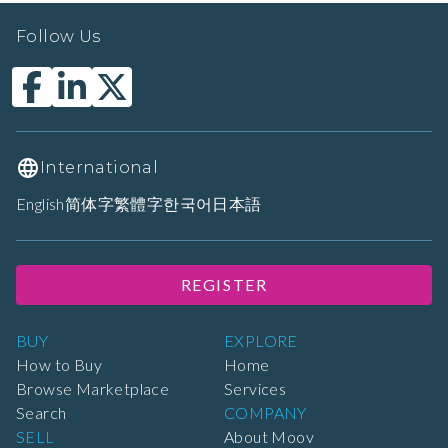
Follow Us
International
English
简体字
繁體字
한국어
日本語
REGISTER
BUY
EXPLORE
How to Buy
Home
Browse Marketplace
Services
Search
COMPANY
SELL
About Moov