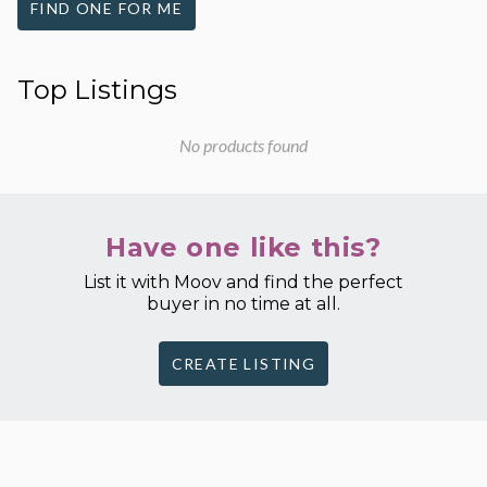
FIND ONE FOR ME
Top Listings
No products found
Have one like this?
List it with Moov and find the perfect
buyer in no time at all.
CREATE LISTING