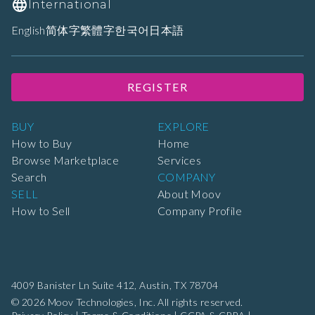
International
English
简体字
繁體字
한국어
日本語
REGISTER
BUY
EXPLORE
How to Buy
Home
Browse Marketplace
Services
Search
COMPANY
SELL
About Moov
How to Sell
Company Profile
4009 Banister Ln Suite 412,
Austin, TX 78704
© 2026 Moov Technologies, Inc. All rights reserved.