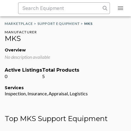
MARKETPLACE
>
SUPPORT EQUIPMENT
>
MKS
MANUFACTURER
MKS
Overview
No description available
Active Listings
Total Products
0
5
Services
Inspection, Insurance, Appraisal, Logistics
Top MKS Support Equipment