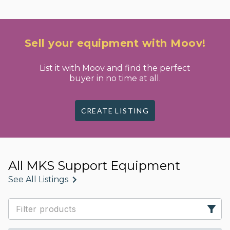
Sell your equipment with Moov!
List it with Moov and find the perfect
buyer in no time at all.
CREATE LISTING
All MKS Support Equipment
See All Listings