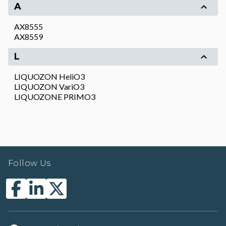
A
AX8555
AX8559
L
LIQUOZON HeliO3
LIQUOZON VariO3
LIQUOZONE PRIMO3
Follow Us