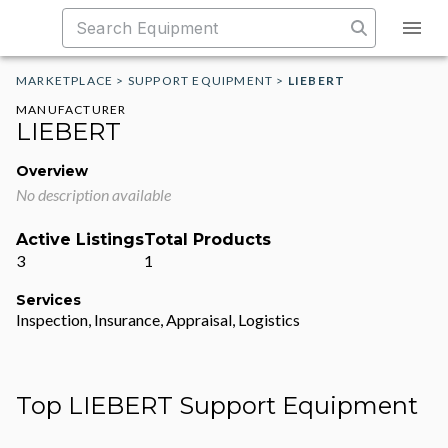
MARKETPLACE
>
SUPPORT EQUIPMENT
>
LIEBERT
MANUFACTURER
LIEBERT
Overview
No description available
Active Listings
Total Products
3
1
Services
Inspection, Insurance, Appraisal, Logistics
Top LIEBERT Support Equipment