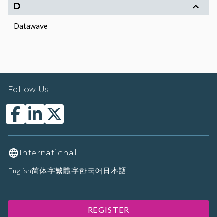
D
Datawave
Follow Us
International
English
简体字
繁體字
한국어
日本語
REGISTER