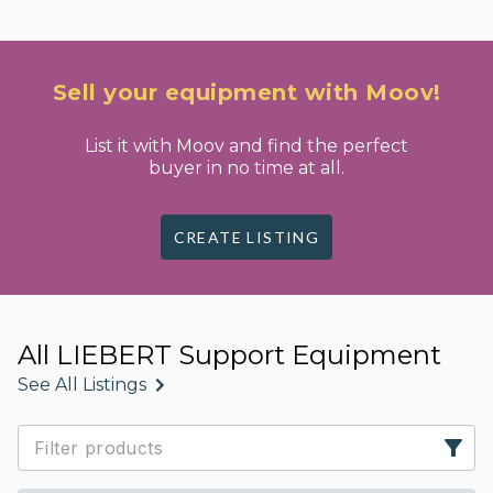
Sell your equipment with Moov!
List it with Moov and find the perfect
buyer in no time at all.
CREATE LISTING
All LIEBERT Support Equipment
See All Listings