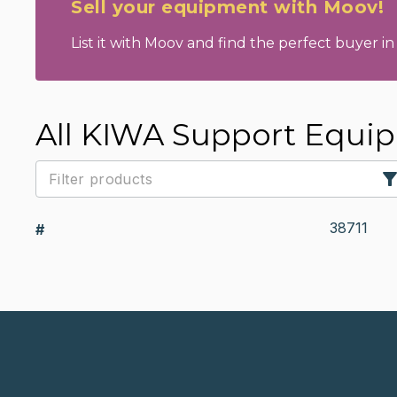
Sell your equipment with Moov!
List it with Moov and find the perfect buyer in 
All KIWA Support Equi
38711
#