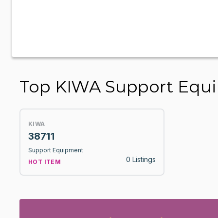
Top KIWA Support Equ
KIWA
38711
Support Equipment
0 Listings
HOT ITEM