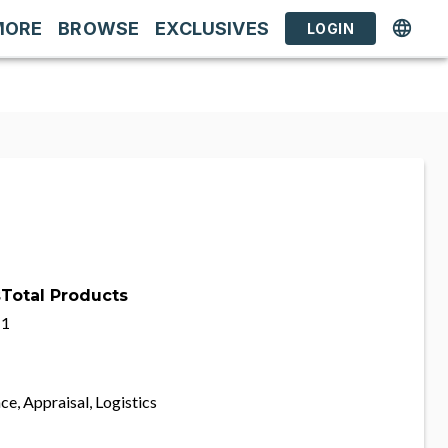
MORE
BROWSE
EXCLUSIVES
LOGIN
s
Total Products
1
ce, Appraisal, Logistics