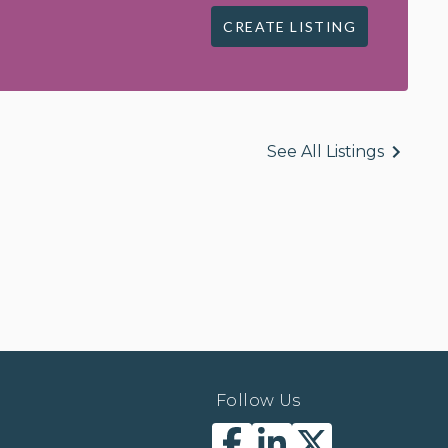
CREATE LISTING
See All Listings
Follow Us