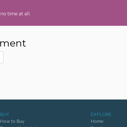
no time at all.
pment
BUY
EXPLORE
How to Buy
Home