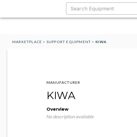
MARKETPLACE
>
SUPPORT EQUIPMENT
>
KIWA
MANUFACTURER
KIWA
Overview
No description available