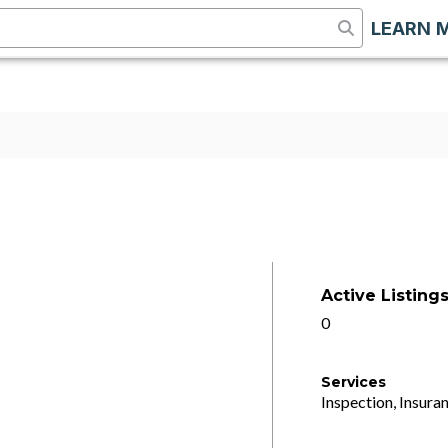
LEARN 
Active Listing
0
Services
Inspection, Insuran