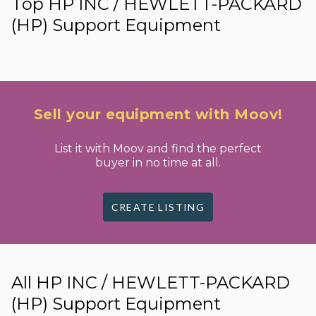
Top HP INC / HEWLETT-PACKARD
(HP) Support Equipment
Sell your equipment with Moov!
List it with Moov and find the perfect
buyer in no time at all.
CREATE LISTING
All HP INC / HEWLETT-PACKARD
(HP) Support Equipment