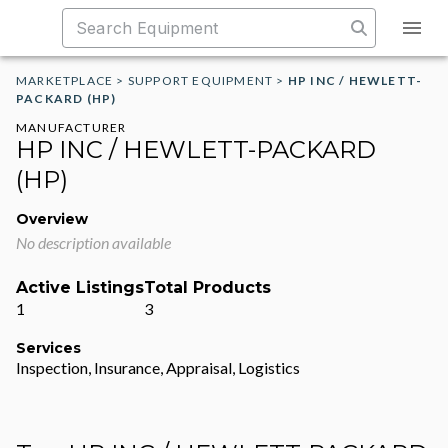
MARKETPLACE
>
SUPPORT EQUIPMENT
>
HP INC / HEWLETT-
PACKARD (HP)
MANUFACTURER
HP INC / HEWLETT-PACKARD
(HP)
Overview
No description available
Active Listings
Total Products
1
3
Services
Inspection, Insurance, Appraisal, Logistics