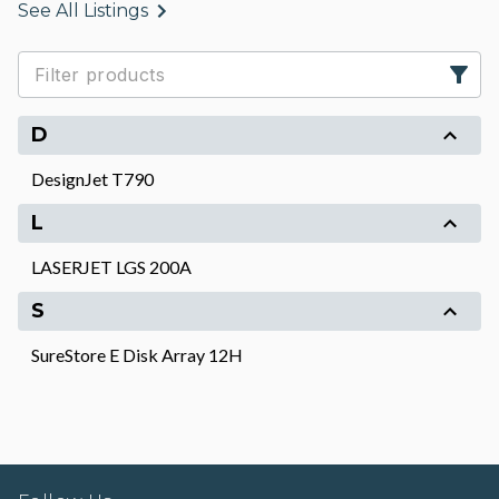
See All Listings
D
DesignJet T790
L
LASERJET LGS 200A
S
SureStore E Disk Array 12H