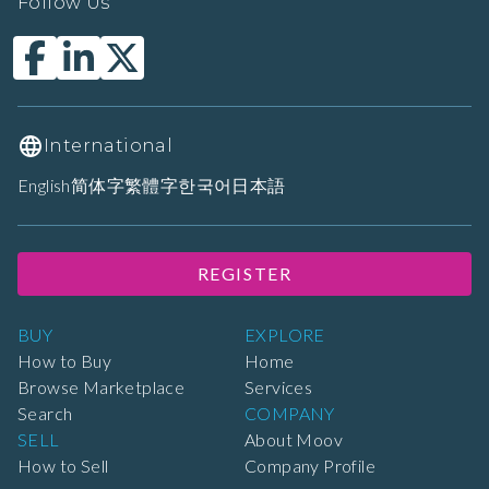
Follow Us
International
English
简体字
繁體字
한국어
日本語
REGISTER
BUY
EXPLORE
How to Buy
Home
Browse Marketplace
Services
Search
COMPANY
SELL
About Moov
How to Sell
Company Profile