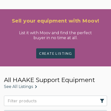
Sell your equipment with Moov!
List it with Moov and find the perfect
buyer in no time at all.
CREATE LISTING
All HAAKE Support Equipment
See All Listings