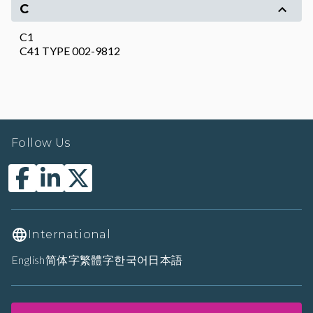
C
C1
C41 TYPE 002-9812
Follow Us
International
English
简体字
繁體字
한국어
日本語