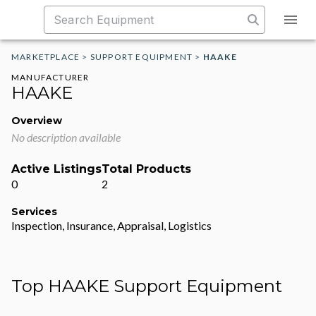
MARKETPLACE
>
SUPPORT EQUIPMENT
>
HAAKE
MANUFACTURER
HAAKE
Overview
No description available
Active Listings
Total Products
0
2
Services
Inspection, Insurance, Appraisal, Logistics
Top HAAKE Support Equipment