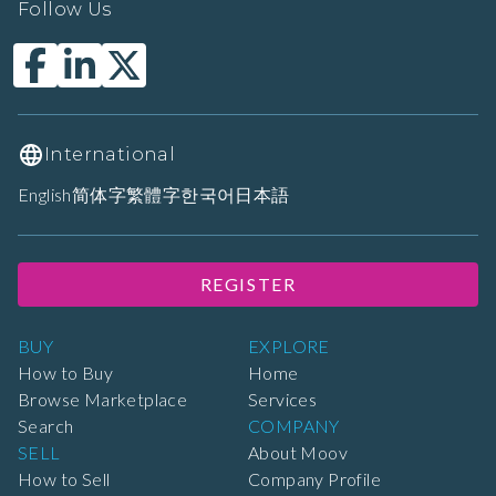
Follow Us
International
English
简体字
繁體字
한국어
日本語
REGISTER
BUY
EXPLORE
How to Buy
Home
Browse Marketplace
Services
Search
COMPANY
SELL
About Moov
How to Sell
Company Profile