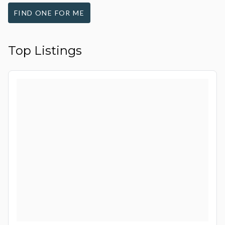
FIND ONE FOR ME
Top Listings