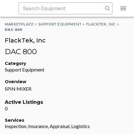
MARKETPLACE
>
SUPPORT EQUIPMENT
>
FLACKTEK, INC
>
DAC 800
FlackTek, Inc
DAC 800
Category
Support Equipment
Overview
SPIN MIXER
Active Listings
0
Services
Inspection, Insurance, Appraisal, Logistics