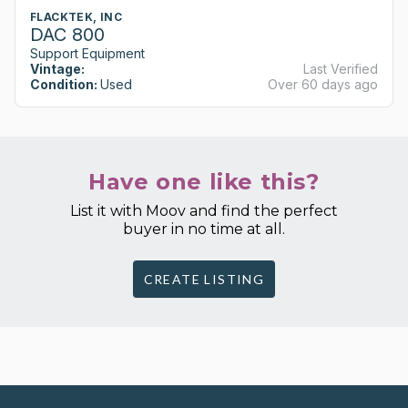
FLACKTEK, INC
DAC 800
Support Equipment
Vintage:
Last Verified
Condition:
Used
Over 60 days ago
Have one like this?
List it with Moov and find the perfect
buyer in no time at all.
CREATE LISTING