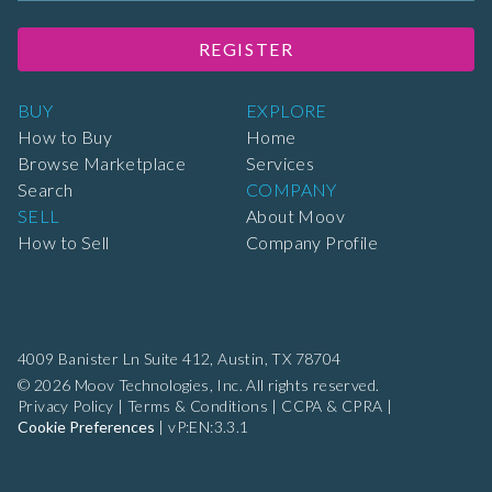
REGISTER
BUY
EXPLORE
How to Buy
Home
Browse Marketplace
Services
Search
COMPANY
SELL
About Moov
How to Sell
Company Profile
4009 Banister Ln Suite 412,
Austin, TX 78704
© 2026 Moov Technologies, Inc. All rights reserved.
Privacy Policy
|
Terms & Conditions
|
CCPA & CPRA
|
Cookie Preferences
|
vP:EN:3.3.1