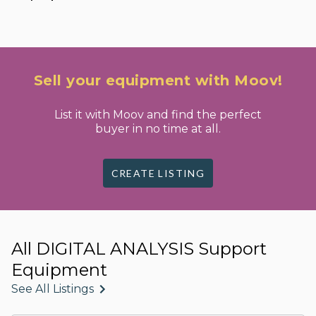
Sell your equipment with Moov!
List it with Moov and find the perfect
buyer in no time at all.
CREATE LISTING
All DIGITAL ANALYSIS Support
Equipment
See All Listings