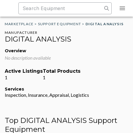
MARKETPLACE
>
SUPPORT EQUIPMENT
>
DIGITAL ANALYSIS
MANUFACTURER
DIGITAL ANALYSIS
Overview
No description available
Active Listings
Total Products
1
1
Services
Inspection, Insurance, Appraisal, Logistics
Top DIGITAL ANALYSIS Support
Equipment