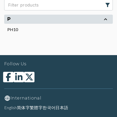
P
PH10
Follow Us
International
English
简体字
繁體字
한국어
日本語