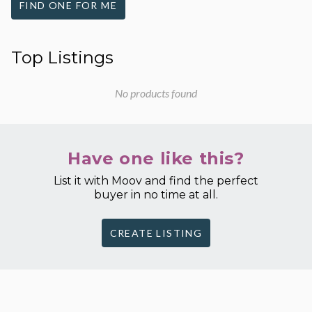
FIND ONE FOR ME
Top Listings
No products found
Have one like this?
List it with Moov and find the perfect
buyer in no time at all.
CREATE LISTING