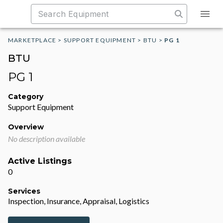
MARKETPLACE
>
SUPPORT EQUIPMENT
>
BTU
>
PG 1
BTU
PG 1
Category
Support Equipment
Overview
No description available
Active Listings
0
Services
Inspection, Insurance, Appraisal, Logistics