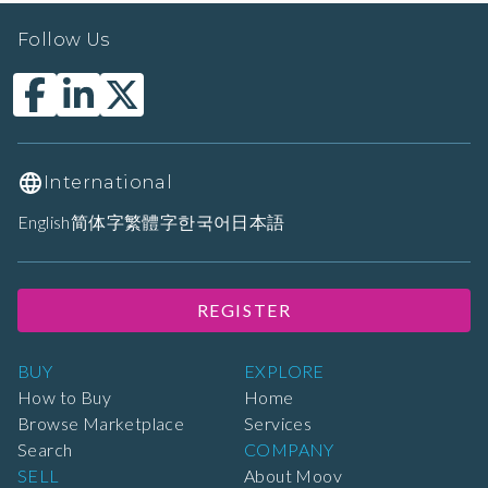
Follow Us
International
English
简体字
繁體字
한국어
日本語
REGISTER
BUY
EXPLORE
How to Buy
Home
Browse Marketplace
Services
Search
COMPANY
SELL
About Moov