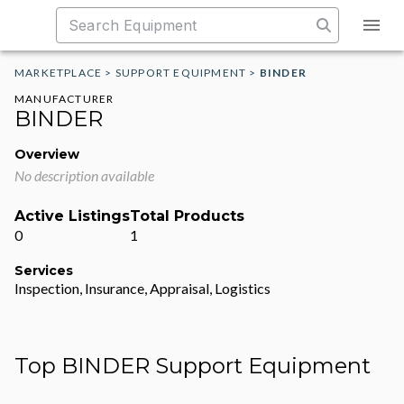
MARKETPLACE
>
SUPPORT EQUIPMENT
>
BINDER
MANUFACTURER
BINDER
Overview
No description available
Active Listings
Total Products
0
1
Services
Inspection, Insurance, Appraisal, Logistics
Top BINDER Support Equipment