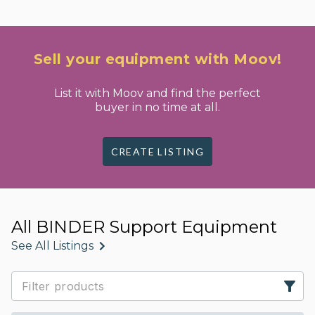
Sell your equipment with Moov!
List it with Moov and find the perfect
buyer in no time at all.
CREATE LISTING
All BINDER Support Equipment
See All Listings