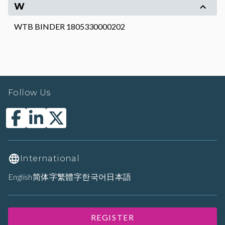
W
WTB BINDER 1805330000202
Follow Us
International
English
简体字
繁體字
한국어
日本語
REGISTER