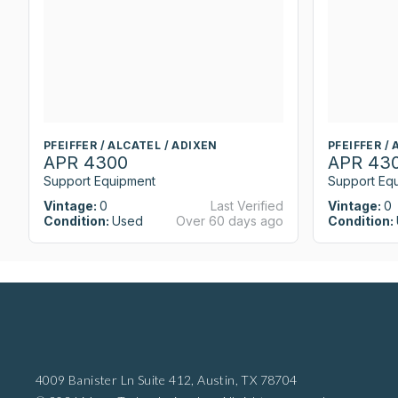
PFEIFFER / ALCATEL / ADIXEN
PFEIFFER /
APR 4300
APR 43
Support Equipment
Support Eq
Vintage:
0
Last Verified
Vintage:
0
Condition:
Used
Over 60 days ago
Condition:
4009 Banister Ln Suite 412,
Austin, TX 78704