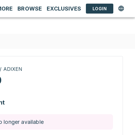
MORE
BROWSE
EXCLUSIVES
LOGIN
 / ADIXEN
0
nt
o longer available