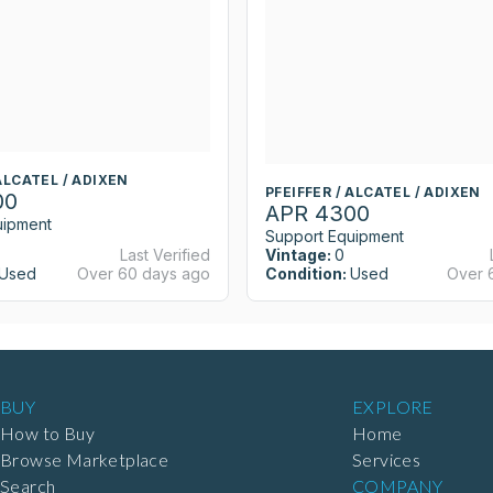
 ALCATEL / ADIXEN
PFEIFFER / ALCATEL / ADIXEN
00
APR 4300
uipment
Support Equipment
Last Verified
Vintage:
0
Used
Over 60 days ago
Condition:
Used
Over 
BUY
EXPLORE
How to Buy
Home
Browse Marketplace
Services
Search
COMPANY