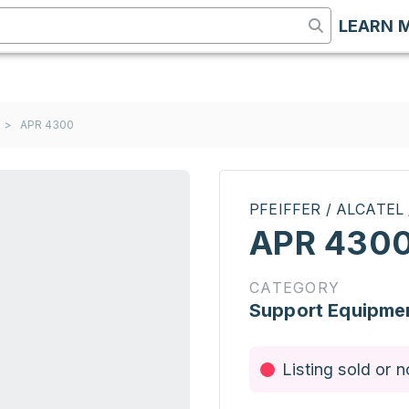
LEARN 
>
APR 4300
PFEIFFER / ALCATEL
APR 430
CATEGORY
Support Equipme
Listing sold or n