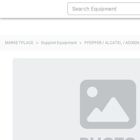
MARKETPLACE
>
Support Equipment
>
PFEIFFER / ALCATEL / ADIXEN