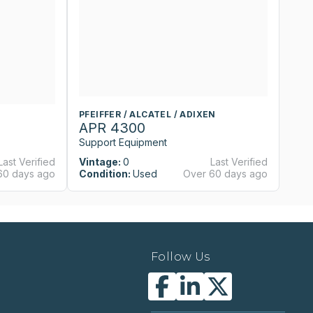
PFEIFFER / ALCATEL / ADIXEN
APR 4300
Support Equipment
Last Verified
Vintage:
0
Last Verified
60 days ago
Condition:
Used
Over 60 days ago
Follow Us