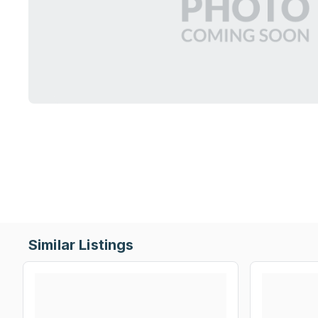
Similar Listings