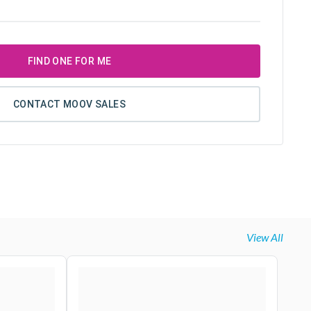
FIND ONE FOR ME
CONTACT MOOV SALES
View All