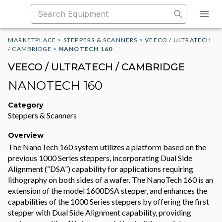
MARKETPLACE
>
STEPPERS & SCANNERS
>
VEECO / ULTRATECH
/ CAMBRIDGE
>
NANOTECH 160
VEECO / ULTRATECH / CAMBRIDGE
NANOTECH 160
Category
Steppers & Scanners
Overview
The NanoTech 160 system utilizes a platform based on the
previous 1000 Series steppers, incorporating Dual Side
Alignment (“DSA”) capability for applications requiring
lithography on both sides of a wafer. The NanoTech 160 is an
extension of the model 1600DSA stepper, and enhances the
capabilities of the 1000 Series steppers by offering the first
stepper with Dual Side Alignment capability, providing