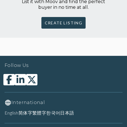
List it with Moov and find the perfect
buyer in no time at all.
CREATE LISTING
Follow Us
International
English
简体字
繁體字
한국어
日本語