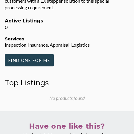
customers with a 1X stepper solution to this special
processing requirement.
Active Listings
0
Services
Inspection, Insurance, Appraisal, Logistics
FIND ONE FOR ME
Top Listings
No products found
Have one like this?