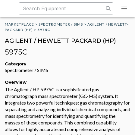
MARKETPLACE
>
SPECTROMETER / SIMS
>
AGILENT / HEWLETT-
PACKARD (HP)
>
5975C
AGILENT / HEWLETT-PACKARD (HP)
5975C
Category
Spectrometer / SIMS
Overview
The Agilent / HP 5975C is a sophisticated gas
chromatograph mass spectrometer (GC-MS) system. It
integrates two powerful techniques: gas chromatography for
separating and analyzing individual chemical compounds, and
mass spectrometry for identifying and quantifying the
masses of these compounds. This combined capability
allows for highly accurate and comprehensive analysis of