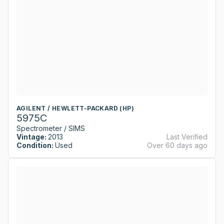
AGILENT / HEWLETT-PACKARD (HP)
5975C
Spectrometer / SIMS
Vintage:
2013
Last Verified
Condition:
Used
Over 60 days ago