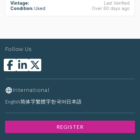
Vintage:
Last Verified
Condition:
Used
Over 60 days ago
Follow Us
International
English
简体字
繁體字
한국어
日本語
REGISTER