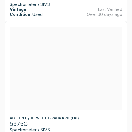
Spectrometer / SIMS
Vintage:
Last Verified
Condition:
Used
Over 60 days ago
AGILENT / HEWLETT-PACKARD (HP)
5975C
Spectrometer / SIMS