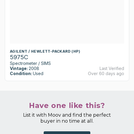
AGILENT / HEWLETT-PACKARD (HP)
5975C
Spectrometer / SIMS
Vintage:
2008
Last Verified
Condition:
Used
Over 60 days ago
Have one like this?
List it with Moov and find the perfect
buyer in no time at all.