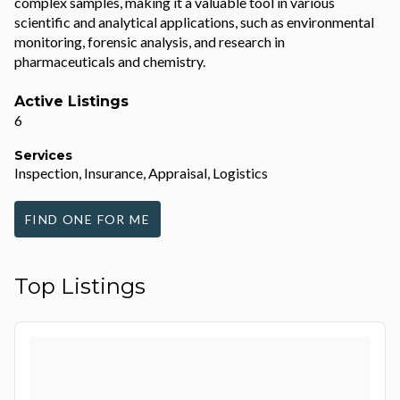
complex samples, making it a valuable tool in various
scientific and analytical applications, such as environmental
monitoring, forensic analysis, and research in
pharmaceuticals and chemistry.
Active Listings
6
Services
Inspection, Insurance, Appraisal, Logistics
FIND ONE FOR ME
Top Listings