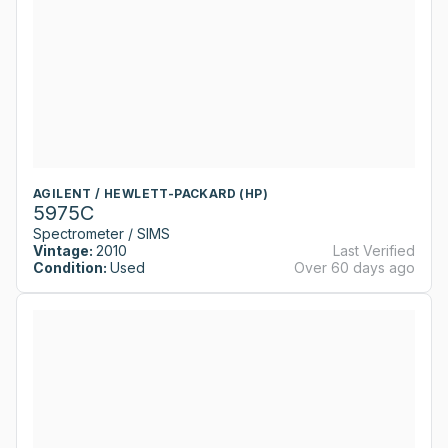
AGILENT / HEWLETT-PACKARD (HP)
5975C
Spectrometer / SIMS
Vintage:
2010
Last Verified
Condition:
Used
Over 60 days ago