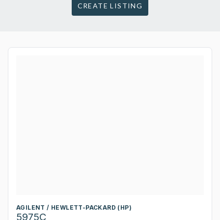
CREATE LISTING
AGILENT / HEWLETT-PACKARD (HP)
5975C