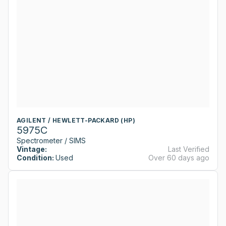
AGILENT / HEWLETT-PACKARD (HP)
5975C
Spectrometer / SIMS
Vintage:
Last Verified
Condition:
Used
Over 60 days ago