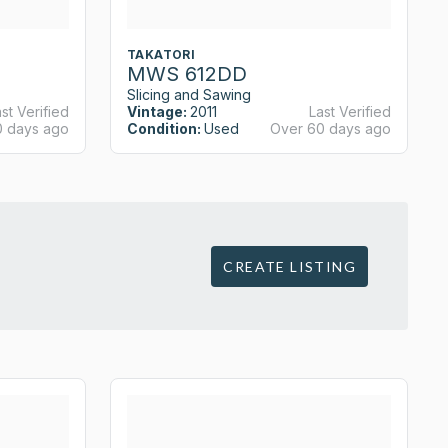
TAKATORI
MWS 612DD
Slicing and Sawing
st Verified
Vintage:
2011
Last Verified
0 days ago
Condition:
Used
Over 60 days ago
CREATE LISTING