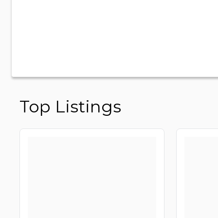
Top Listings