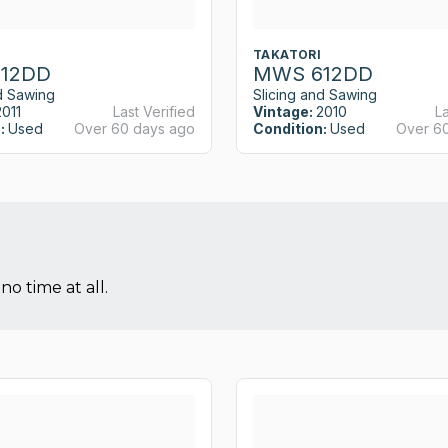
TAKATORI
12DD
MWS 612DD
d Sawing
Slicing and Sawing
2011
Last Verified
Vintage:
2010
La
:
Used
Over 60 days ago
Condition:
Used
Over 6
no time at all.