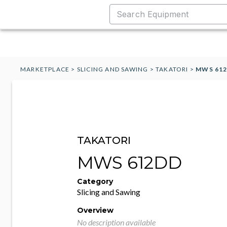
MARKETPLACE
>
SLICING AND SAWING
>
TAKATORI
>
MWS 61
TAKATORI
MWS 612DD
Category
Slicing and Sawing
Overview
No description available