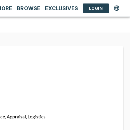
MORE
BROWSE
EXCLUSIVES
LOGIN
s
ce, Appraisal, Logistics