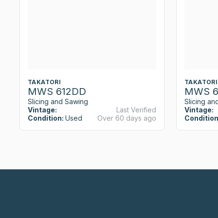
TAKATORI
TAKATORI
MWS 612DD
MWS 6
Slicing and Sawing
Slicing an
Vintage:
Last Verified
Vintage:
Condition:
Used
Over 60 days ago
Condition