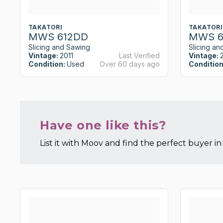
TAKATORI
TAKATORI
MWS 612DD
MWS 6
Slicing and Sawing
Slicing an
Vintage:
2011
Last Verified
Vintage:
Condition:
Used
Over 60 days ago
Condition
Have one like this?
List it with Moov and find the perfect buyer in 