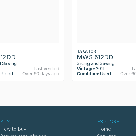
TAKATORI
12DD
MWS 612DD
d Sawing
Slicing and Sawing
Last Verified
Vintage:
2011
La
:
Used
Over 60 days ago
Condition:
Used
Over 6
BUY
EXPLORE
How to Buy
Home
Browse Marketplace
Services