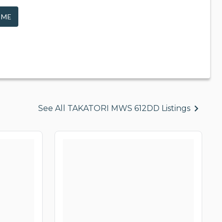
 ME
See All TAKATORI MWS 612DD Listings