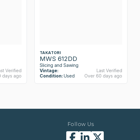
TAKATORI
MWS 612DD
Slicing and Sawing
st Verified
Vintage:
Last Verified
0 days ago
Condition:
Used
Over 60 days ago
Follow Us