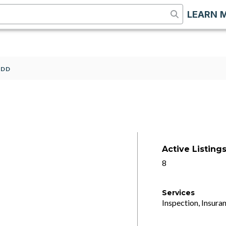
LEARN 
2DD
Active Listing
8
Services
Inspection, Insuran