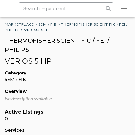
MARKETPLACE
>
SEM / FIB
>
THERMOFISHER SCIENTIFIC / FEI /
PHILIPS
>
VERIOS 5 HP
THERMOFISHER SCIENTIFIC / FEI /
PHILIPS
VERIOS 5 HP
Category
SEM / FIB
Overview
No description available
Active Listings
0
Services