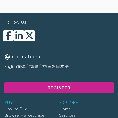
Follow Us
International
English
简体字
繁體字
한국어
日本語
REGISTER
BUY
EXPLORE
How to Buy
Home
Browse Marketplace
Services