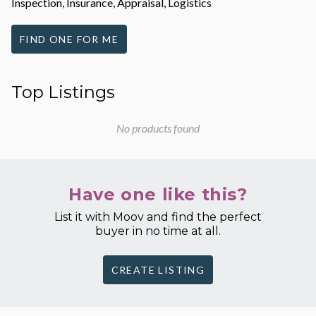
Inspection, Insurance, Appraisal, Logistics
FIND ONE FOR ME
Top Listings
No products found
Have one like this?
List it with Moov and find the perfect
buyer in no time at all.
CREATE LISTING