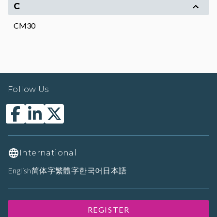
C
CM30
Follow Us
International
English
简体字
繁體字
한국어
日本語
REGISTER