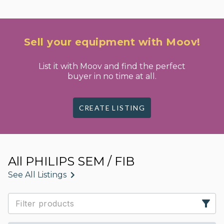
Sell your equipment with Moov!
List it with Moov and find the perfect
buyer in no time at all.
CREATE LISTING
All PHILIPS SEM / FIB
See All Listings