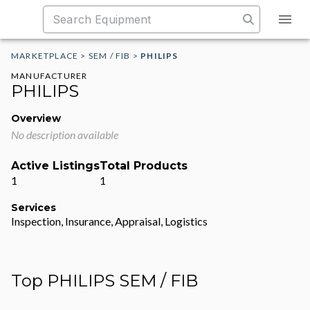
MARKETPLACE
>
SEM / FIB
>
PHILIPS
MANUFACTURER
PHILIPS
Overview
No description available
Active Listings
Total Products
1
1
Services
Inspection, Insurance, Appraisal, Logistics
Top PHILIPS SEM / FIB