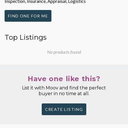
Inspection, Insurance, Appraisal, Logistics
FIND ONE FOR ME
Top Listings
No products found
Have one like this?
List it with Moov and find the perfect
buyer in no time at all.
CREATE LISTING