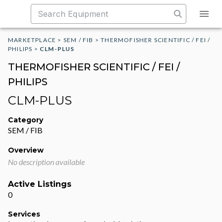
MARKETPLACE
>
SEM / FIB
>
THERMOFISHER SCIENTIFIC / FEI /
PHILIPS
>
CLM-PLUS
THERMOFISHER SCIENTIFIC / FEI /
PHILIPS
CLM-PLUS
Category
SEM / FIB
Overview
No description available
Active Listings
0
Services