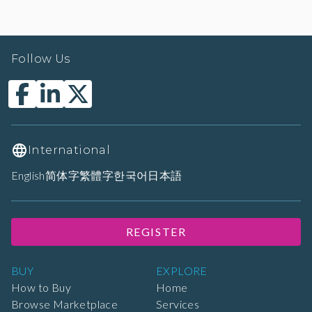
Follow Us
International
English
简体字
繁體字
한국어
日本語
REGISTER
BUY
EXPLORE
How to Buy
Home
Browse Marketplace
Services