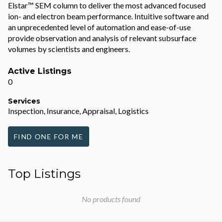
Elstar™ SEM column to deliver the most advanced focused
ion- and electron beam performance. Intuitive software and
an unprecedented level of automation and ease-of-use
provide observation and analysis of relevant subsurface
volumes by scientists and engineers.
Active Listings
0
Services
Inspection, Insurance, Appraisal, Logistics
FIND ONE FOR ME
Top Listings
No products found