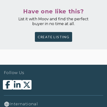
Have one like this?
List it with Moov and find the perfect
buyer in no time at all.
CREATE LISTING
Follow Us
International