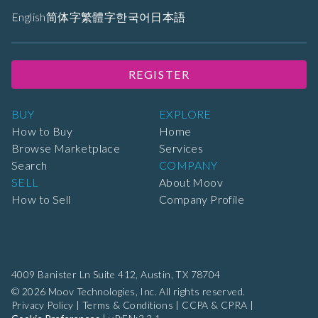
English
简体字
繁體字
한국어
日本語
REGISTER
BUY
EXPLORE
How to Buy
Home
Browse Marketplace
Services
Search
COMPANY
SELL
About Moov
How to Sell
Company Profile
4009 Banister Ln Suite 412,
Austin, TX 78704
© 2026 Moov Technologies, Inc. All rights reserved.
Privacy Policy
|
Terms & Conditions
|
CCPA & CPRA
|