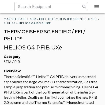
MARKETPLACE
>
SEM / FIB
>
THERMOFISHER SCIENTIFIC / FEI /
PHILIPS
>
HELIOS G4 PFIB UXE
THERMOFISHER SCIENTIFIC / FEI /
PHILIPS
HELIOS G4 PFIB UXe
Category
SEM / FIB
Overview
Thermo Scientific™ Helios™ G4 PFIB delivers unmatched
capabilities for large volume 3D characterization, Ga+free
sample preparation and precise micromachining. Helios G4
PFIB UXe is part of the fourth generation of the industry-
leading Helios DualBeam family. It combines the new PFIB
2.0 column and the Thermo Scientific™ Monochromated