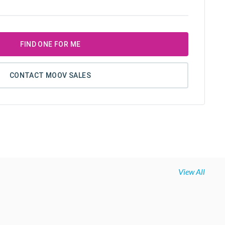
FIND ONE FOR ME
CONTACT MOOV SALES
View All