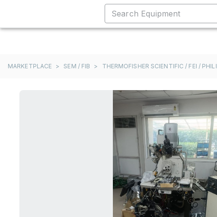
MARKETPLACE
>
SEM / FIB
>
THERMOFISHER SCIENTIFIC / FEI / PHIL