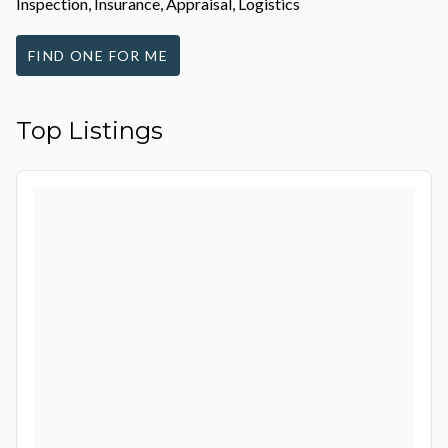
Inspection, Insurance, Appraisal, Logistics
FIND ONE FOR ME
Top Listings