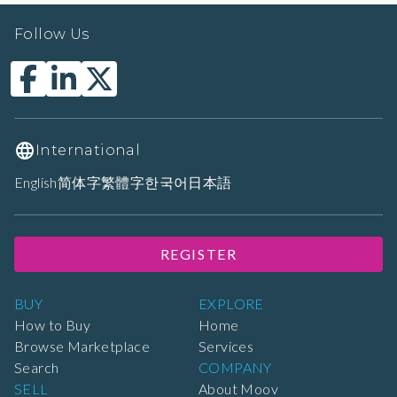
Follow Us
International
English
简体字
繁體字
한국어
日本語
REGISTER
BUY
EXPLORE
How to Buy
Home
Browse Marketplace
Services
Search
COMPANY
SELL
About Moov