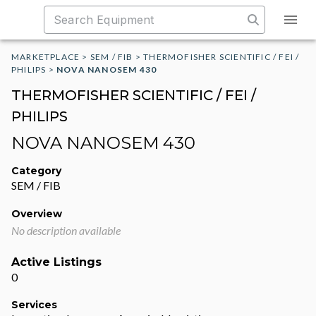
MARKETPLACE
>
SEM / FIB
>
THERMOFISHER SCIENTIFIC / FEI /
PHILIPS
>
NOVA NANOSEM 430
THERMOFISHER SCIENTIFIC / FEI /
PHILIPS
NOVA NANOSEM 430
Category
SEM / FIB
Overview
No description available
Active Listings
0
Services