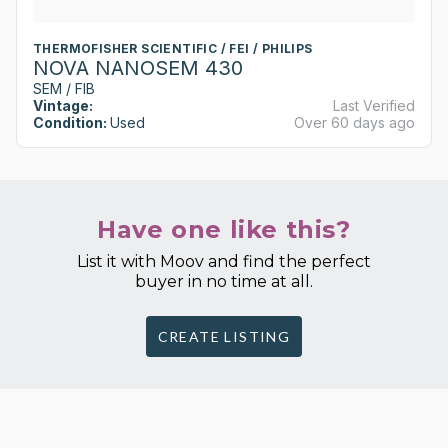
THERMOFISHER SCIENTIFIC / FEI / PHILIPS
NOVA NANOSEM 430
SEM / FIB
Vintage:
Last Verified
Condition:
Used
Over 60 days ago
Have one like this?
List it with Moov and find the perfect
buyer in no time at all.
CREATE LISTING