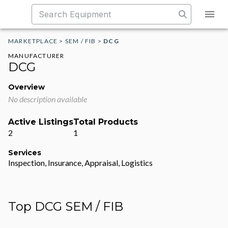
MARKETPLACE
>
SEM / FIB
>
DCG
MANUFACTURER
DCG
Overview
No description available
Active Listings
Total Products
2
1
Services
Inspection, Insurance, Appraisal, Logistics
Top DCG SEM / FIB