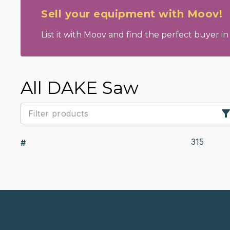
Sell your equipment with Moov!
List it with Moov and find the perfect buyer in 
All DAKE Saw
315
#