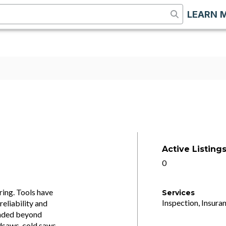
LEARN 
Active Listing
0
ing. Tools have
Services
Inspection, Insuran
eliability and
panded beyond
dsaws, cold saws,