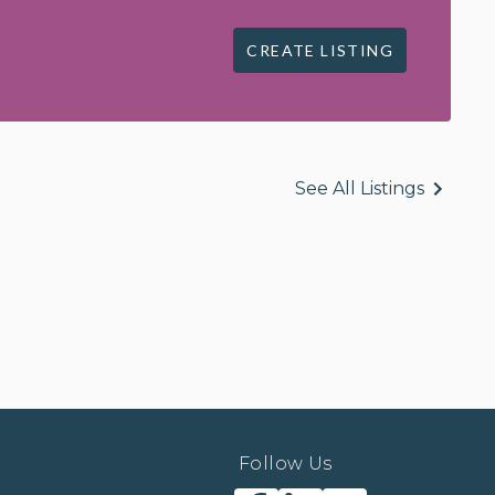
CREATE LISTING
See All Listings
Follow Us