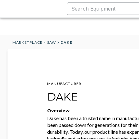
MARKETPLACE
>
SAW
>
DAKE
MANUFACTURER
DAKE
Overview
Dake has been a trusted name in manufactur
been passed down for generations for their r
durability. Today, our product line has ex
hydraulic and arbor presses to include; ban