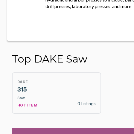
drill presses, laboratory presses, and more
Top DAKE Saw
DAKE
315
Saw
0 Listings
HOT ITEM