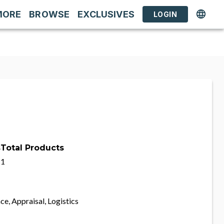
MORE
BROWSE
EXCLUSIVES
LOGIN
s
Total Products
1
ce, Appraisal, Logistics