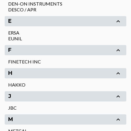
DEN-ON INSTRUMENTS
DESCO / APR
E
ERSA
EUNIL
F
FINETECH INC
H
HAKKO
J
JBC
M
METCAL