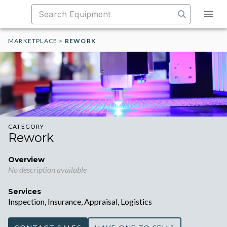
MARKETPLACE
>
REWORK
CATEGORY
Rework
Overview
No description available
Services
Inspection, Insurance, Appraisal, Logistics