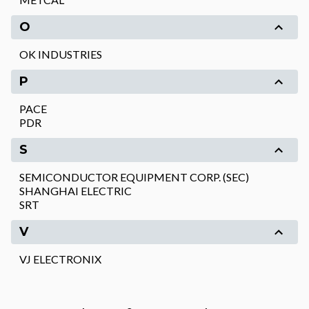
O
OK INDUSTRIES
P
PACE
PDR
S
SEMICONDUCTOR EQUIPMENT CORP. (SEC)
SHANGHAI ELECTRIC
SRT
V
VJ ELECTRONIX