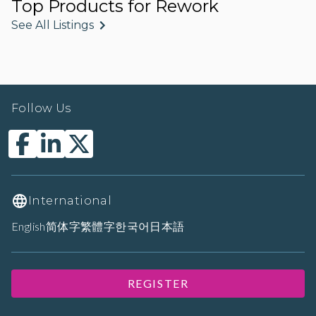
Top Products for Rework
See All Listings
Follow Us
International
English
简体字
繁體字
한국어
日本語
REGISTER