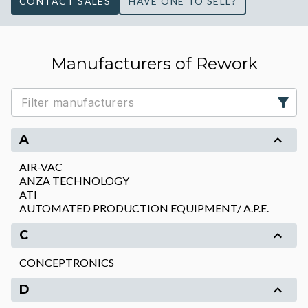
CONTACT SALES
HAVE ONE TO SELL?
Manufacturers of Rework
A
AIR-VAC
ANZA TECHNOLOGY
ATI
AUTOMATED PRODUCTION EQUIPMENT/ A.P.E.
C
CONCEPTRONICS
D