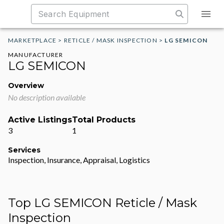
MARKETPLACE
>
RETICLE / MASK INSPECTION
>
LG SEMICON
MANUFACTURER
LG SEMICON
Overview
No description available
Active Listings
Total Products
3
1
Services
Inspection, Insurance, Appraisal, Logistics
Top LG SEMICON Reticle / Mask
Inspection