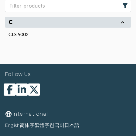
C
CLS 9002
Follow Us
International
English
简体字
繁體字
한국어
日本語