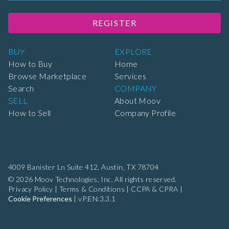
REGISTER
BUY
EXPLORE
How to Buy
Home
Browse Marketplace
Services
Search
COMPANY
SELL
About Moov
How to Sell
Company Profile
4009 Banister Ln Suite 412,
Austin, TX 78704
© 2026 Moov Technologies, Inc. All rights reserved.
Privacy Policy
|
Terms & Conditions
|
CCPA & CPRA
|
Cookie Preferences
|
vP:EN:3.3.1