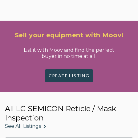
Sell your equipment with Moov!
List it with Moov and find the perfect
buyer in no time at all.
CREATE LISTING
All LG SEMICON Reticle / Mask
Inspection
See All Listings