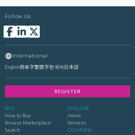
Follow Us
International
English
简体字
繁體字
한국어
日本語
REGISTER
BUY
EXPLORE
How to Buy
Home
Browse Marketplace
Services
Search
COMPANY