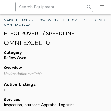
MARKETPLACE
>
REFLOW OVEN
>
ELECTROVERT / SPEEDLINE
>
OMNI EXCEL 10
ELECTROVERT / SPEEDLINE
OMNI EXCEL 10
Category
Reflow Oven
Overview
No description available
Active Listings
0
Services
Inspection, Insurance, Appraisal, Logistics