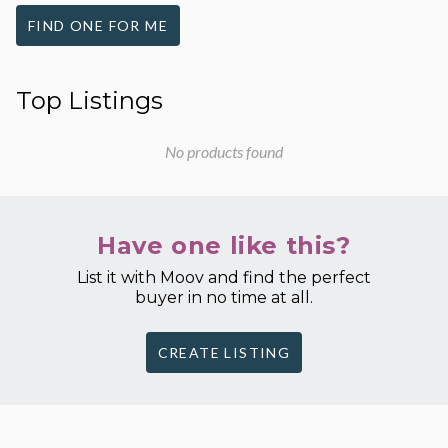
FIND ONE FOR ME
Top Listings
No products found
Have one like this?
List it with Moov and find the perfect
buyer in no time at all.
CREATE LISTING