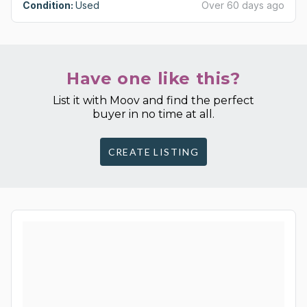
Condition:
Used
Over 60 days ago
Have one like this?
List it with Moov and find the perfect
buyer in no time at all.
CREATE LISTING