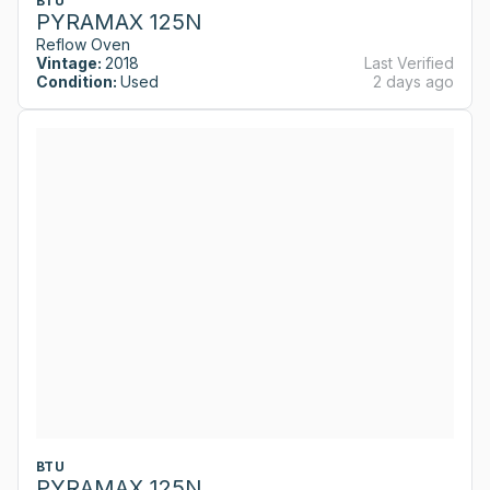
BTU
PYRAMAX 125N
Reflow Oven
Vintage:
2018
Last Verified
Condition:
Used
2 days ago
BTU
PYRAMAX 125N