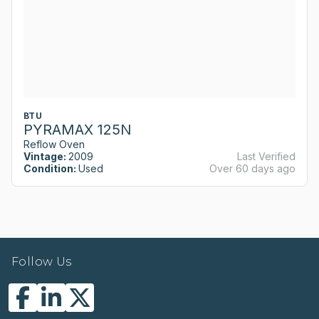
BTU
PYRAMAX 125N
Reflow Oven
Vintage:
2009
Last Verified
Condition:
Used
Over 60 days ago
Follow Us