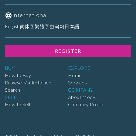
International
English
简体字
繁體字
한국어
日本語
REGISTER
BUY
EXPLORE
How to Buy
Home
Browse Marketplace
Services
Search
COMPANY
SELL
About Moov
How to Sell
Company Profile