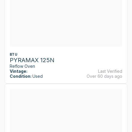
BTU
PYRAMAX 125N
Reflow Oven
Vintage:
Last Verified
Condition:
Used
Over 60 days ago