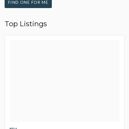
FIND ONE FOR ME
Top Listings