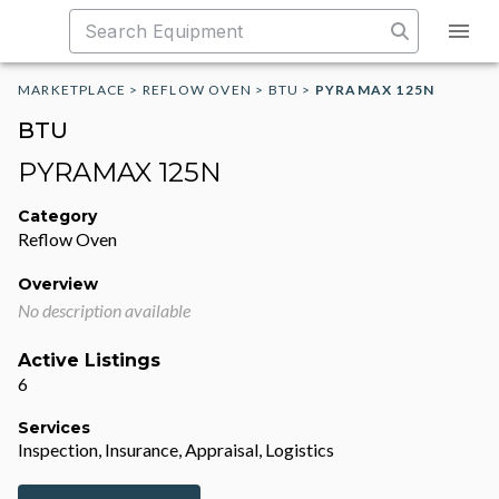
MARKETPLACE
>
REFLOW OVEN
>
BTU
>
PYRAMAX 125N
BTU
PYRAMAX 125N
Category
Reflow Oven
Overview
No description available
Active Listings
6
Services
Inspection, Insurance, Appraisal, Logistics