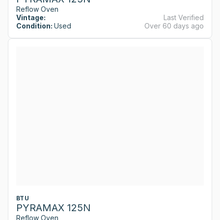
Reflow Oven
Vintage:
Last Verified
Condition:
Used
Over 60 days ago
BTU
PYRAMAX 125N
Reflow Oven