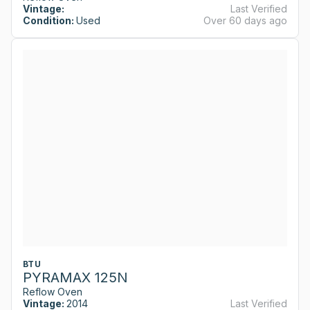
Vintage:
Last Verified
Condition:
Used
Over 60 days ago
BTU
PYRAMAX 125N
Reflow Oven
Vintage:
2014
Last Verified