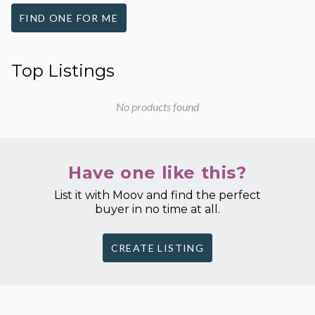
FIND ONE FOR ME
Top Listings
No products found
Have one like this?
List it with Moov and find the perfect
buyer in no time at all.
CREATE LISTING