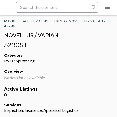
MARKETPLACE
>
PVD / SPUTTERING
>
NOVELLUS / VARIAN
>
3290ST
NOVELLUS / VARIAN
3290ST
Category
PVD / Sputtering
Overview
No description available
Active Listings
0
Services
Inspection, Insurance, Appraisal, Logistics