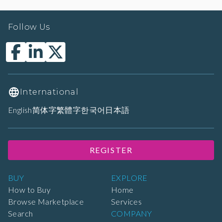
Follow Us
International
English
简体字
繁體字
한국어
日本語
REGISTER
BUY
EXPLORE
How to Buy
Home
Browse Marketplace
Services
Search
COMPANY