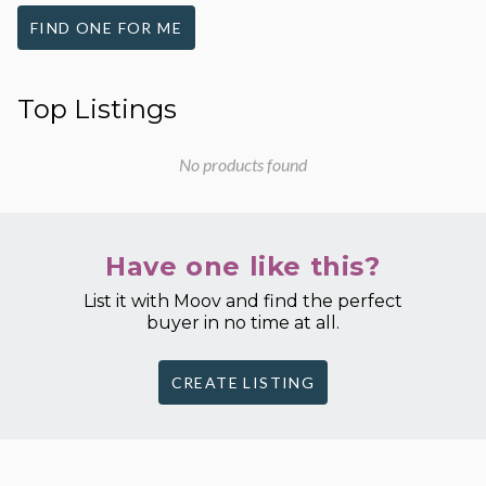
FIND ONE FOR ME
Top Listings
No products found
Have one like this?
List it with Moov and find the perfect
buyer in no time at all.
CREATE LISTING