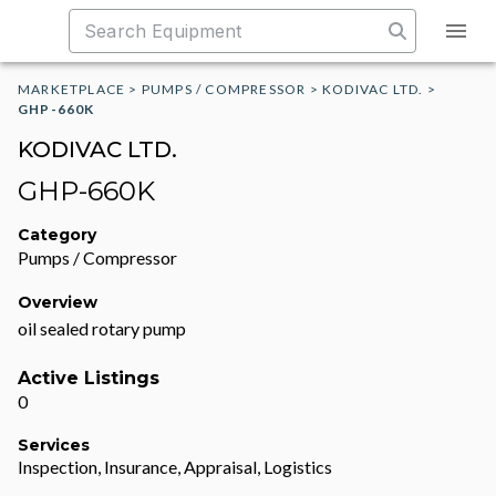
MARKETPLACE
>
PUMPS / COMPRESSOR
>
KODIVAC LTD.
>
GHP-660K
KODIVAC LTD.
GHP-660K
Category
Pumps / Compressor
Overview
oil sealed rotary pump
Active Listings
0
Services
Inspection, Insurance, Appraisal, Logistics