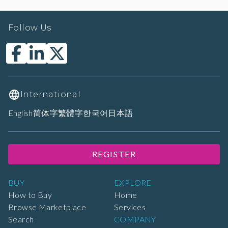
Follow Us
International
English
简体字
繁體字
한국어
日本語
REGISTER
BUY
EXPLORE
How to Buy
Home
Browse Marketplace
Services
Search
COMPANY