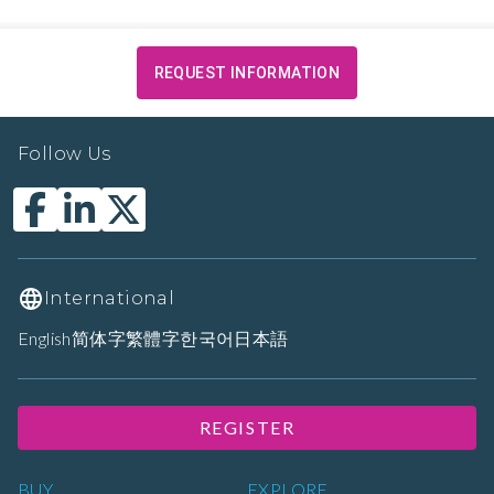
REQUEST INFORMATION
Follow Us
International
English
简体字
繁體字
한국어
日本語
REGISTER
BUY
EXPLORE