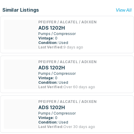
Similar Listings
View All
PFEIFFER / ALCATEL / ADIXEN
ADS 1202H
Pumps / Compressor
Vintage:
0
Condition:
Used
Last Verified:
9 days ago
PFEIFFER / ALCATEL / ADIXEN
ADS 1202H
Pumps / Compressor
Vintage:
0
Condition:
Used
Last Verified:
Over 60 days ago
PFEIFFER / ALCATEL / ADIXEN
ADS 1202H
Pumps / Compressor
Vintage:
0
Condition:
Used
Last Verified:
Over 30 days ago