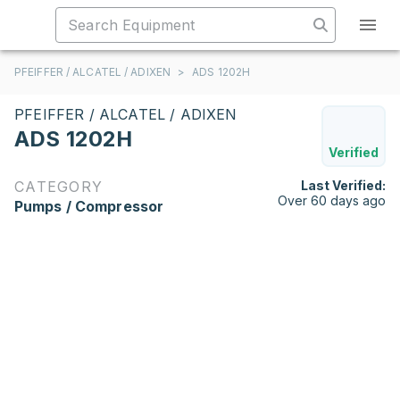
PFEIFFER / ALCATEL / ADIXEN
>
ADS 1202H
PFEIFFER / ALCATEL / ADIXEN
ADS 1202H
Verified
CATEGORY
Last Verified:
Over 60 days ago
Pumps / Compressor