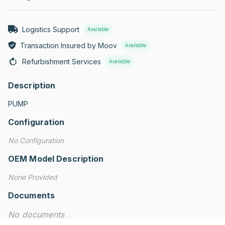
Logistics Support
Available
Transaction Insured by Moov
Available
Refurbishment Services
Available
Description
PUMP
Configuration
No Configuration
OEM Model Description
None Provided
Documents
No documents