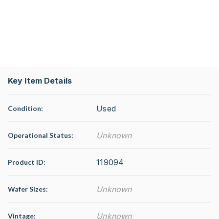
Key Item Details
Used
Condition:
Unknown
Operational Status
:
119094
Product ID:
Unknown
Wafer Sizes:
Unknown
Vintage: