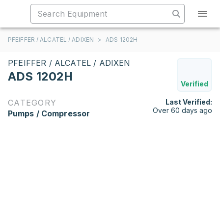
PFEIFFER / ALCATEL / ADIXEN
>
ADS 1202H
PFEIFFER / ALCATEL / ADIXEN
ADS 1202H
Verified
CATEGORY
Last Verified:
Over 60 days ago
Pumps / Compressor