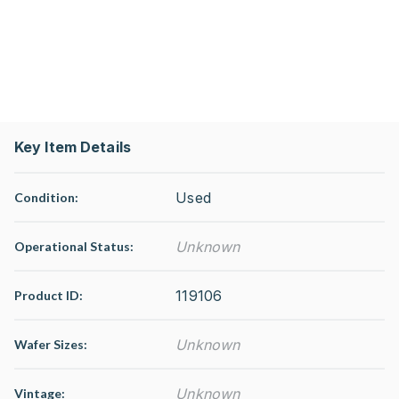
Key Item Details
Used
Condition:
Unknown
Operational Status
:
119106
Product ID:
Unknown
Wafer Sizes:
Unknown
Vintage: