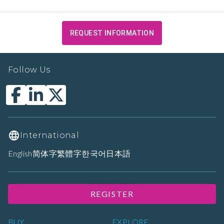
REQUEST INFORMATION
Follow Us
International
English
简体字
繁體字
한국어
日本語
REGISTER
BUY
EXPLORE