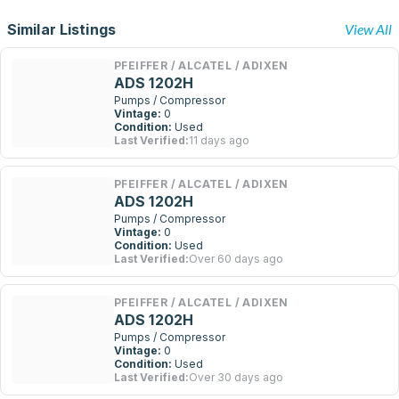
Similar Listings
View All
PFEIFFER / ALCATEL / ADIXEN
ADS 1202H
Pumps / Compressor
Vintage:
0
Condition:
Used
Last Verified:
11 days ago
PFEIFFER / ALCATEL / ADIXEN
ADS 1202H
Pumps / Compressor
Vintage:
0
Condition:
Used
Last Verified:
Over 60 days ago
PFEIFFER / ALCATEL / ADIXEN
ADS 1202H
Pumps / Compressor
Vintage:
0
Condition:
Used
Last Verified:
Over 30 days ago