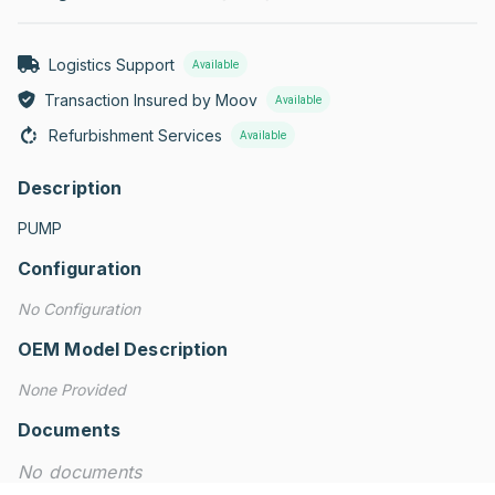
Logistics Support
Available
Transaction Insured by Moov
Available
Refurbishment Services
Available
Description
PUMP
Configuration
No Configuration
OEM Model Description
None Provided
Documents
No documents