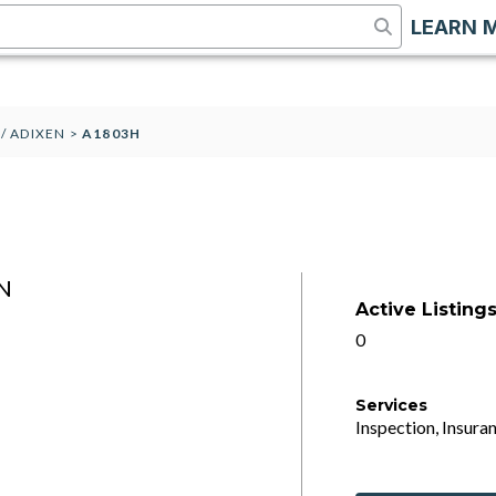
LEARN 
 / ADIXEN
>
A1803H
N
Active Listing
0
Services
Inspection, Insuran