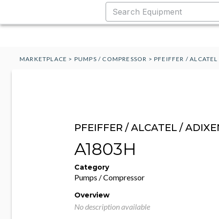
MARKETPLACE
>
PUMPS / COMPRESSOR
>
PFEIFFER / ALCATEL
PFEIFFER / ALCATEL / ADIXE
A1803H
Category
Pumps / Compressor
Overview
No description available