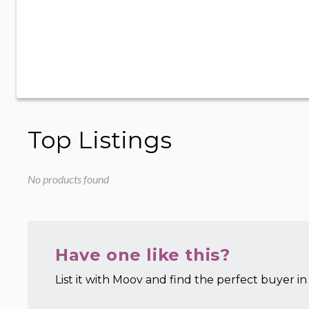
Top Listings
No products found
Have one like this?
List it with Moov and find the perfect buyer in 