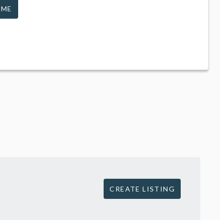
 ME
CREATE LISTING