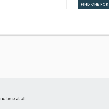
FIND ONE FOR
no time at all.