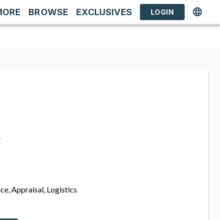
MORE
BROWSE
EXCLUSIVES
LOGIN
s
ce, Appraisal, Logistics