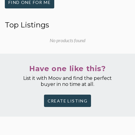
FIND ONE FOR ME
Top Listings
No products found
Have one like this?
List it with Moov and find the perfect
buyer in no time at all.
CREATE LISTING