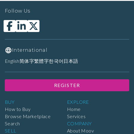
Follow Us
International
English
简体字
繁體字
한국어
日本語
REGISTER
BUY
EXPLORE
How to Buy
Home
Browse Marketplace
Services
Search
COMPANY
SELL
About Moov