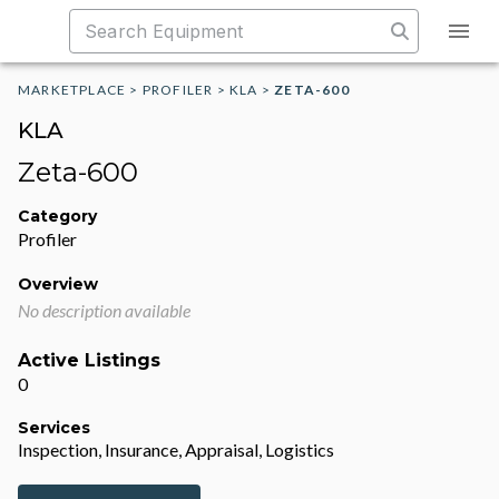
MARKETPLACE
>
PROFILER
>
KLA
>
ZETA-600
KLA
Zeta-600
Category
Profiler
Overview
No description available
Active Listings
0
Services
Inspection, Insurance, Appraisal, Logistics