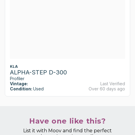
KLA
ALPHA-STEP D-300
Profiler
Vintage:
Last Verified
Condition:
Used
Over 60 days ago
Have one like this?
List it with Moov and find the perfect