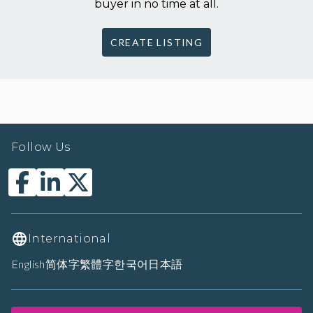
buyer in no time at all.
CREATE LISTING
Follow Us
International
English
简体字
繁體字
한국어
日本語