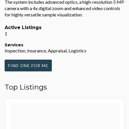
The system includes advanced optics, a high-resolution 5 MP
camera with a 4x digital zoom and enhanced video controls
for highly versatile sample visualization.
Active Listings
1
Services
Inspection, Insurance, Appraisal, Logistics
FIND ONE FOR ME
Top Listings