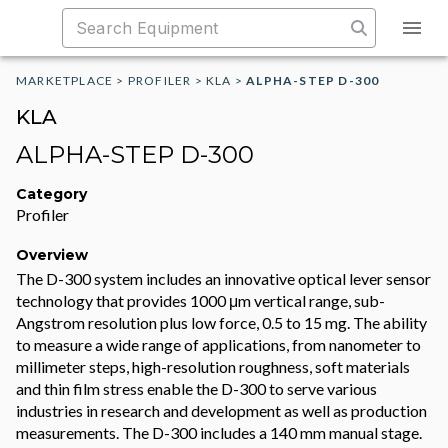
MARKETPLACE
>
PROFILER
>
KLA
>
ALPHA-STEP D-300
KLA
ALPHA-STEP D-300
Category
Profiler
Overview
The D-300 system includes an innovative optical lever sensor
technology that provides 1000 μm vertical range, sub-
Angstrom resolution plus low force, 0.5 to 15 mg. The ability
to measure a wide range of applications, from nanometer to
millimeter steps, high-resolution roughness, soft materials
and thin film stress enable the D-300 to serve various
industries in research and development as well as production
measurements. The D-300 includes a 140 mm manual stage.