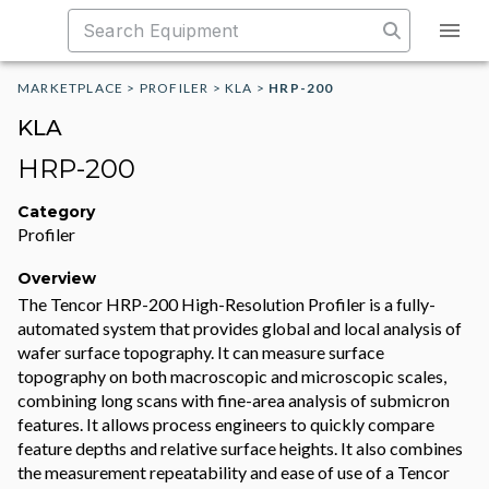
MARKETPLACE
>
PROFILER
>
KLA
>
HRP-200
KLA
HRP-200
Category
Profiler
Overview
The Tencor HRP-200 High-Resolution Profiler is a fully-
automated system that provides global and local analysis of
wafer surface topography. It can measure surface
topography on both macroscopic and microscopic scales,
combining long scans with fine-area analysis of submicron
features. It allows process engineers to quickly compare
feature depths and relative surface heights. It also combines
the measurement repeatability and ease of use of a Tencor