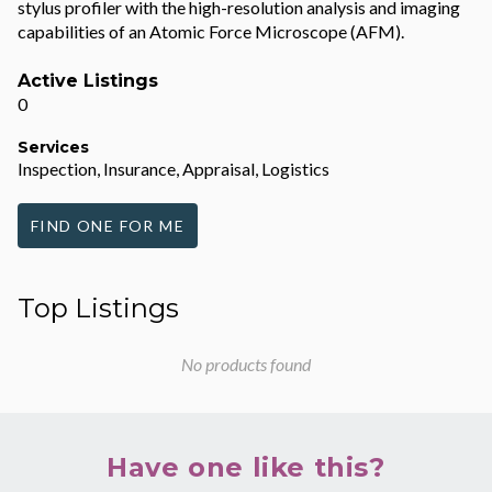
stylus profiler with the high-resolution analysis and imaging
capabilities of an Atomic Force Microscope (AFM).
Active Listings
0
Services
Inspection, Insurance, Appraisal, Logistics
FIND ONE FOR ME
Top Listings
No products found
Have one like this?