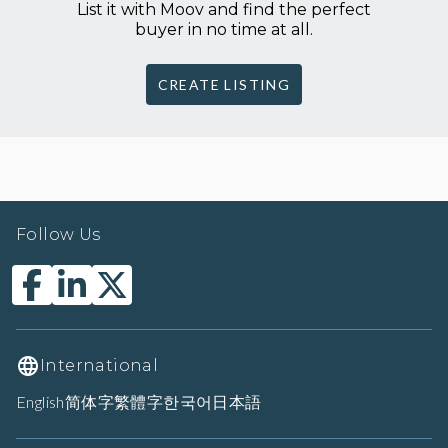
List it with Moov and find the perfect
buyer in no time at all.
CREATE LISTING
Follow Us
International
English
简体字
繁體字
한국어
日本語