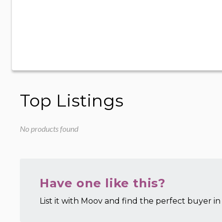
Top Listings
No products found
Have one like this?
List it with Moov and find the perfect buyer in 