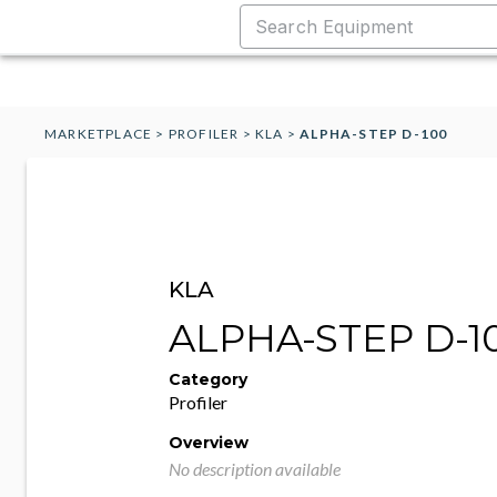
MARKETPLACE
>
PROFILER
>
KLA
>
ALPHA-STEP D-100
KLA
ALPHA-STEP D-1
Category
Profiler
Overview
No description available