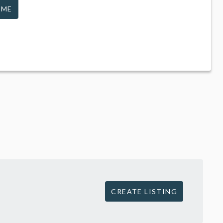
 ME
CREATE LISTING