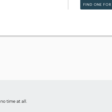
FIND ONE FOR
no time at all.