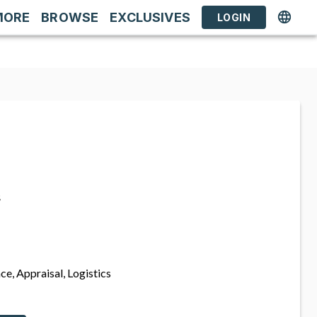
MORE
BROWSE
EXCLUSIVES
LOGIN
s
ce, Appraisal, Logistics