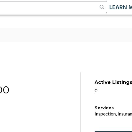
LEARN 
Active Listing
00
0
Services
Inspection, Insuran