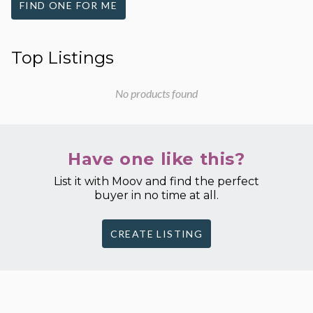
FIND ONE FOR ME
Top Listings
No products found
Have one like this?
List it with Moov and find the perfect
buyer in no time at all.
CREATE LISTING