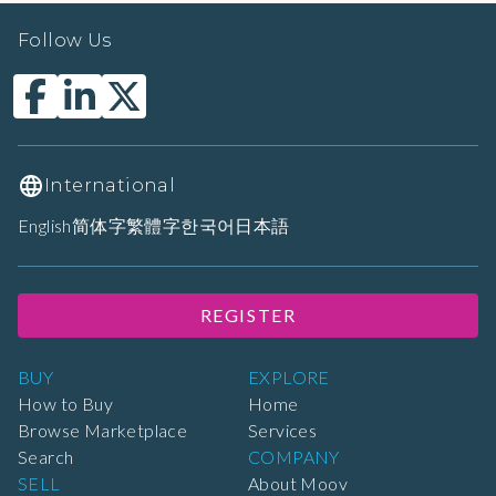
Follow Us
International
English
简体字
繁體字
한국어
日本語
REGISTER
BUY
EXPLORE
How to Buy
Home
Browse Marketplace
Services
Search
COMPANY
SELL
About Moov