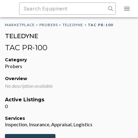
MARKETPLACE
>
PROBERS
>
TELEDYNE
>
TAC PR-100
TELEDYNE
TAC PR-100
Category
Probers
Overview
No description available
Active Listings
0
Services
Inspection, Insurance, Appraisal, Logistics