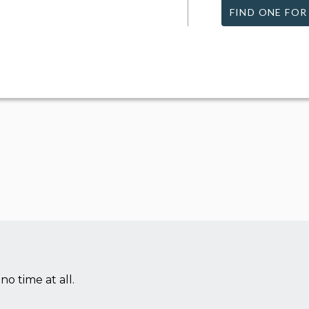
FIND ONE FOR
no time at all.