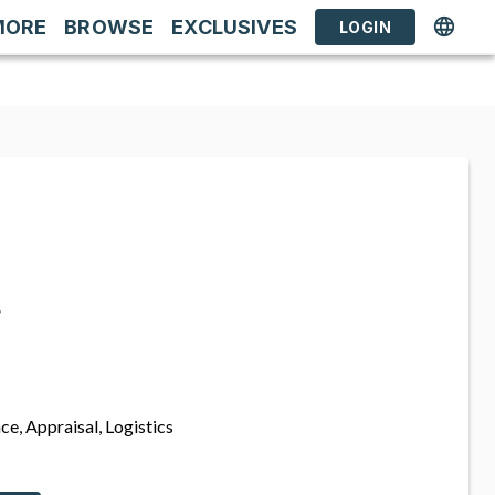
MORE
BROWSE
EXCLUSIVES
LOGIN
s
ce, Appraisal, Logistics