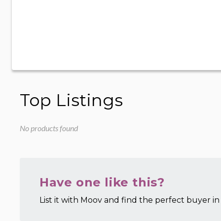
Top Listings
No products found
Have one like this?
List it with Moov and find the perfect buyer in 