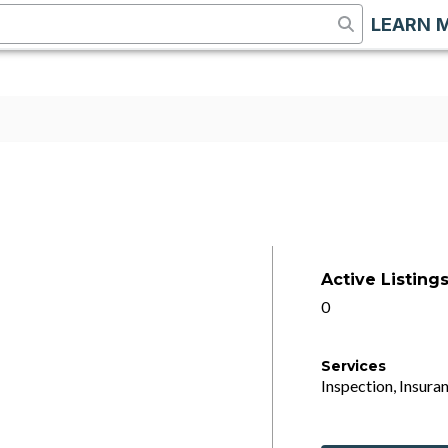
LEARN 
Active Listing
0
Services
Inspection, Insuran