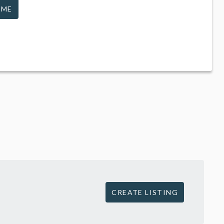
 ME
CREATE LISTING