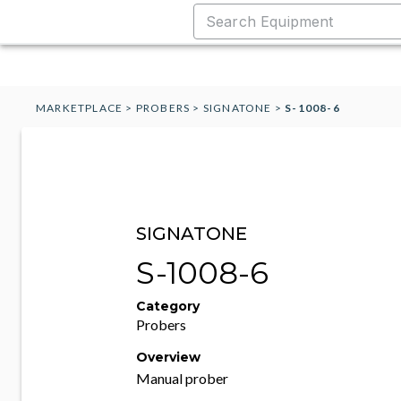
MARKETPLACE
>
PROBERS
>
SIGNATONE
>
S-1008-6
SIGNATONE
S-1008-6
Category
Probers
Overview
Manual prober