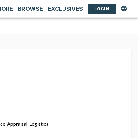
MORE
BROWSE
EXCLUSIVES
LOGIN
s
ce, Appraisal, Logistics