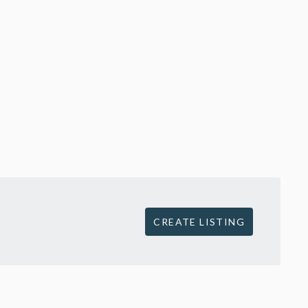
CREATE LISTING