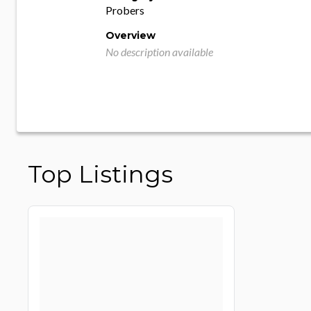
Probers
Overview
No description available
Top Listings