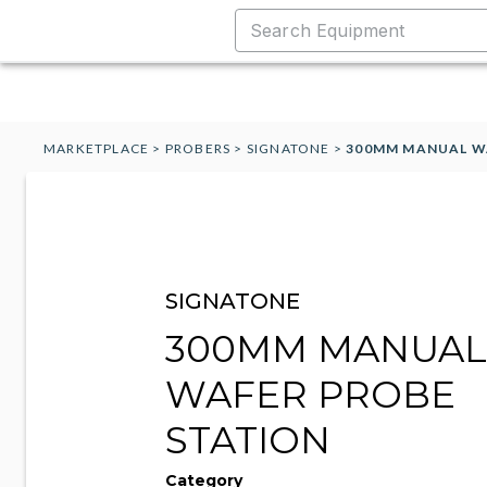
MARKETPLACE
>
PROBERS
>
SIGNATONE
>
300MM MANUAL W
SIGNATONE
300MM MANUAL
WAFER PROBE
STATION
Category