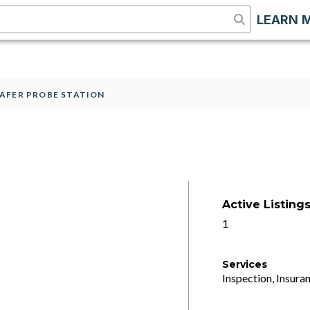
LEARN 
AFER PROBE STATION
Active Listing
1
Services
Inspection, Insuran