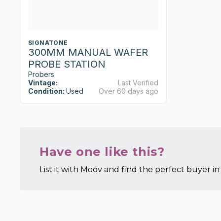
SIGNATONE
300MM MANUAL WAFER
PROBE STATION
Probers
Vintage:
Last Verified
Condition:
Used
Over 60 days ago
Have one like this?
List it with Moov and find the perfect buyer in 