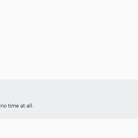
no time at all.