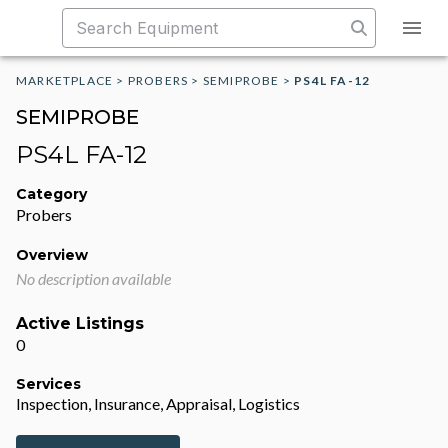
MARKETPLACE
>
PROBERS
>
SEMIPROBE
>
PS4L FA-12
SEMIPROBE
PS4L FA-12
Category
Probers
Overview
No description available
Active Listings
0
Services
Inspection, Insurance, Appraisal, Logistics