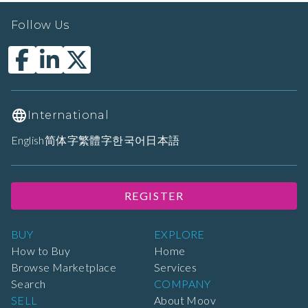
Follow Us
International
English
简体字
繁體字
한국어
日本語
REGISTER
BUY
EXPLORE
How to Buy
Home
Browse Marketplace
Services
Search
COMPANY
SELL
About Moov