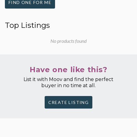
FIND ONE FOR ME
Top Listings
No products found
Have one like this?
List it with Moov and find the perfect
buyer in no time at all.
CREATE LISTING