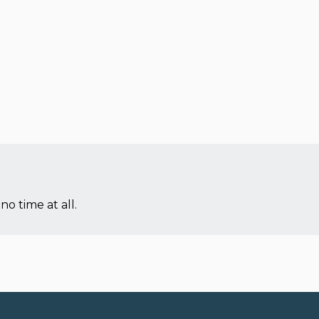
no time at all.