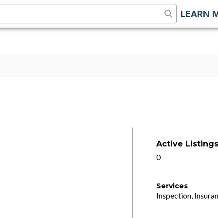
LEARN 
Active Listing
0
Services
Inspection, Insuran