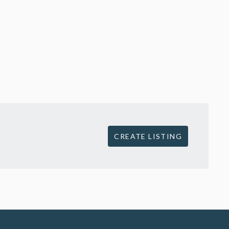
CREATE LISTING