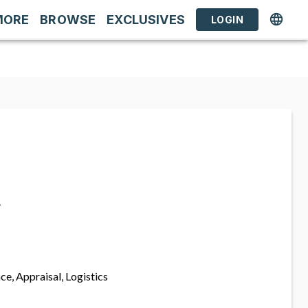
MORE
BROWSE
EXCLUSIVES
LOGIN
s
ce, Appraisal, Logistics