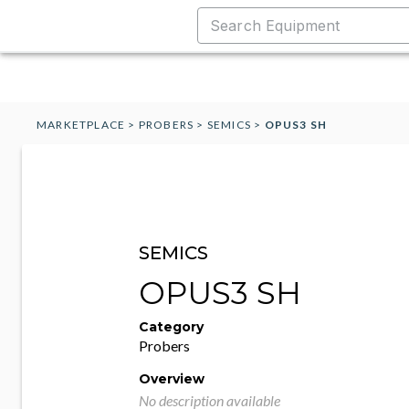
MARKETPLACE
>
PROBERS
>
SEMICS
>
OPUS3 SH
SEMICS
OPUS3 SH
Category
Probers
Overview
No description available