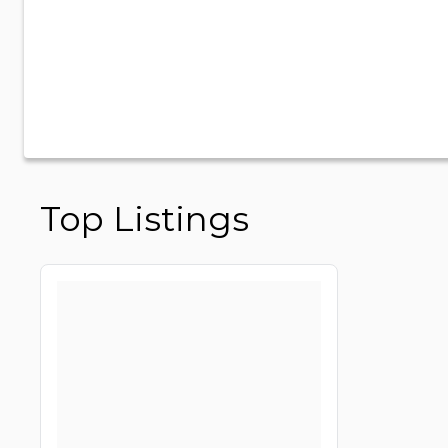
Top Listings