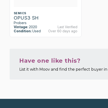
SEMICS
OPUS3 SH
Probers
Vintage:
2020
Last Verified
Condition:
Used
Over 60 days ago
Have one like this?
List it with Moov and find the perfect buyer in 