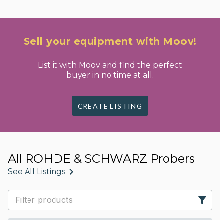
Sell your equipment with Moov!
List it with Moov and find the perfect
buyer in no time at all.
CREATE LISTING
All ROHDE & SCHWARZ Probers
See All Listings