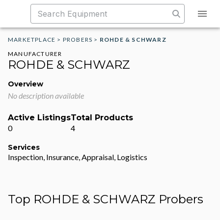
MARKETPLACE
>
PROBERS
>
ROHDE & SCHWARZ
MANUFACTURER
ROHDE & SCHWARZ
Overview
No description available
Active Listings
Total Products
0
4
Services
Inspection, Insurance, Appraisal, Logistics
Top ROHDE & SCHWARZ Probers