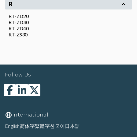
R
RT-ZD20
RT-ZD30
RT-ZD40
RT-ZS30
Follow Us
International
English
简体字
繁體字
한국어
日本語