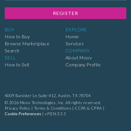
REGISTER
BUY
EXPLORE
How to Buy
Home
Browse Marketplace
Services
Search
COMPANY
SELL
About Moov
How to Sell
Company Profile
4009 Banister Ln Suite 412,
Austin, TX 78704
© 2026 Moov Technologies, Inc. All rights reserved.
Privacy Policy
|
Terms & Conditions
|
CCPA & CPRA
|
Cookie Preferences
|
vP:EN:3.3.1