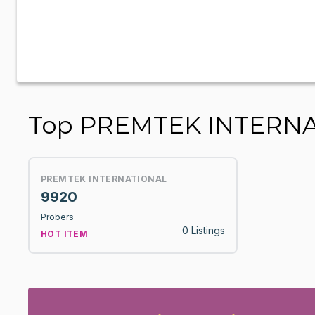
Top PREMTEK INTERNA
PREMTEK INTERNATIONAL
9920
Probers
0 Listings
HOT ITEM