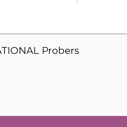
TIONAL Probers