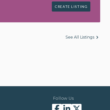
CREATE LISTING
See All Listings
Follow Us