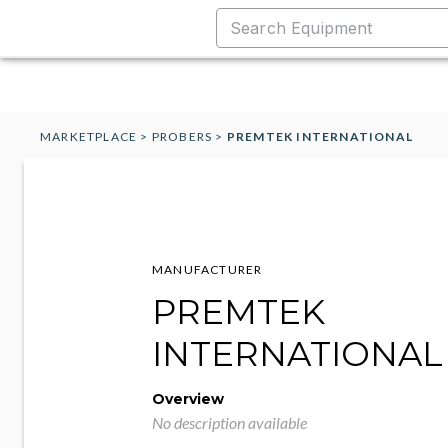
MARKETPLACE
>
PROBERS
>
PREMTEK INTERNATIONAL
MANUFACTURER
PREMTEK
INTERNATIONAL
Overview
No description available