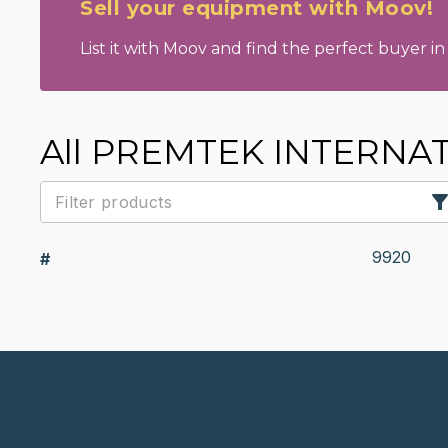
Sell your equipment with Moov!
List it with Moov and find the perfect buyer in 
All PREMTEK INTERNAT
9920
#