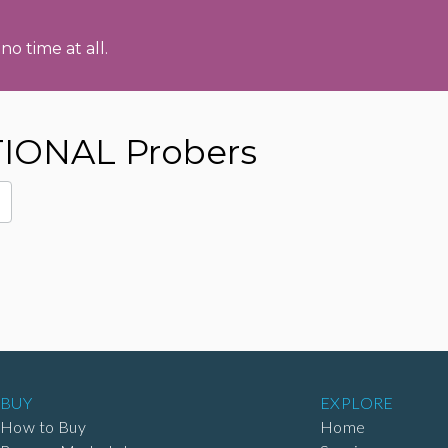
no time at all.
IONAL Probers
BUY
EXPLORE
How to Buy
Home