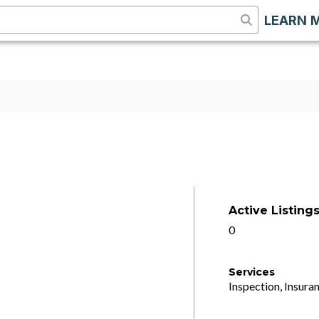
LEARN 
Active Listing
0
Services
Inspection, Insuran