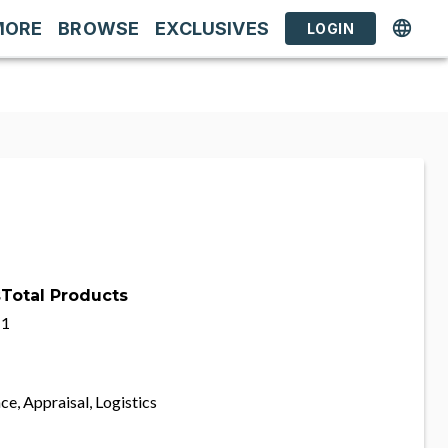
MORE
BROWSE
EXCLUSIVES
LOGIN
s
Total Products
1
ce, Appraisal, Logistics