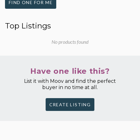
FIND ONE FOR ME
Top Listings
No products found
Have one like this?
List it with Moov and find the perfect
buyer in no time at all.
CREATE LISTING