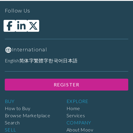
Follow Us
International
English
简体字
繁體字
한국어
日本語
REGISTER
BUY
EXPLORE
How to Buy
Home
Browse Marketplace
Services
Search
COMPANY
SELL
About Moov