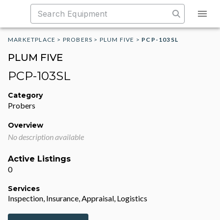
MARKETPLACE
>
PROBERS
>
PLUM FIVE
>
PCP-103SL
PLUM FIVE
PCP-103SL
Category
Probers
Overview
No description available
Active Listings
0
Services
Inspection, Insurance, Appraisal, Logistics