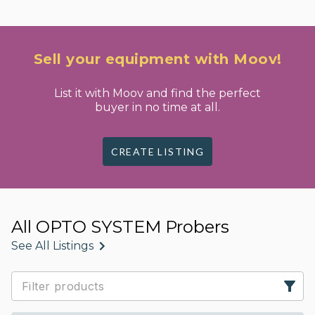
Sell your equipment with Moov!
List it with Moov and find the perfect
buyer in no time at all.
CREATE LISTING
All OPTO SYSTEM Probers
See All Listings