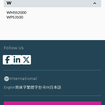
W
WMSS2000
WPS3100
Follow Us
International
English
简体字
繁體字
한국어
日本語