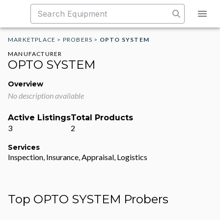
MARKETPLACE
>
PROBERS
>
OPTO SYSTEM
MANUFACTURER
OPTO SYSTEM
Overview
No description available
Active Listings
Total Products
3
2
Services
Inspection, Insurance, Appraisal, Logistics
Top OPTO SYSTEM Probers